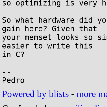
so optimizing is very ha
So what hardware did yo
gain here? Given that

your memset looks so si
easier to write this

in C?

-- 

Powered by blists
-
more mai