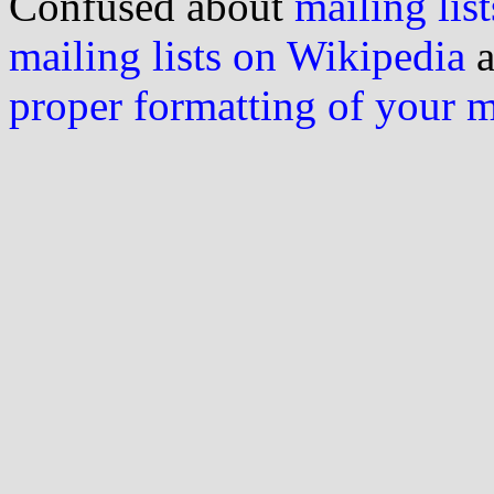
Confused about
mailing list
mailing lists on Wikipedia
a
proper formatting of your 