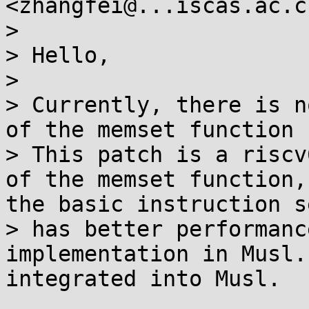
<zhangfei@...iscas.ac.c
>

> Hello,

>

> Currently, there is n
of the memset function 
> This patch is a riscv
of the memset function,
the basic instruction s
> has better performanc
implementation in Musl.
integrated into Musl.
