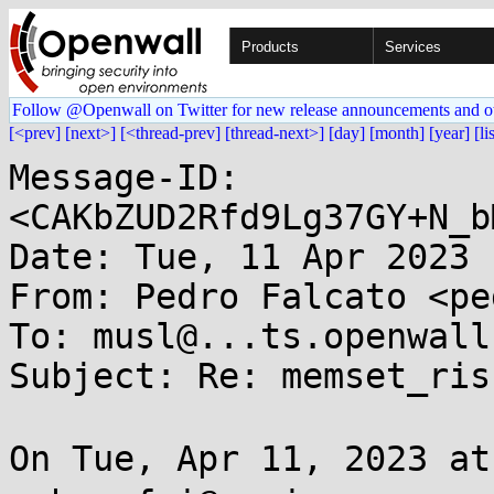
Products
Services
Follow @Openwall on Twitter for new release announcements and o
[<prev]
[next>]
[<thread-prev]
[thread-next>]
[day]
[month]
[year]
[li
Message-ID: 
<CAKbZUD2Rfd9Lg37GY+N_b
Date: Tue, 11 Apr 2023 
From: Pedro Falcato <pe
To: musl@...ts.openwall.
Subject: Re: memset_risc
On Tue, Apr 11, 2023 a