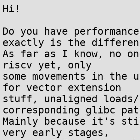
Hi!

Do you have performance
exactly is the differenc
As far as I know, no on
riscv yet, only

some movements in the u
for vector extension

stuff, unaligned loads/
corresponding glibc pat
Mainly because it's sti
very early stages,
