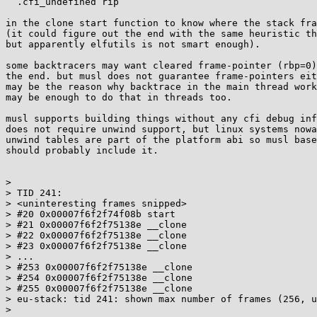
  .cfi_undefined rip

in the clone start function to know where the stack fra
(it could figure out the end with the same heuristic th
but apparently elfutils is not smart enough).

some backtracers may want cleared frame-pointer (rbp=0)
the end. but musl does not guarantee frame-pointers eit
may be the reason why backtrace in the main thread work
may be enough to do that in threads too.

musl supports building things without any cfi debug inf
does not require unwind support, but linux systems nowa
unwind tables are part of the platform abi so musl base
should probably include it.

> 

> TID 241:

> <uninteresting frames snipped>

> #20 0x00007f6f2f74f08b start

> #21 0x00007f6f2f75138e __clone

> #22 0x00007f6f2f75138e __clone

> #23 0x00007f6f2f75138e __clone

> ...

> #253 0x00007f6f2f75138e __clone

> #254 0x00007f6f2f75138e __clone

> #255 0x00007f6f2f75138e __clone

> eu-stack: tid 241: shown max number of frames (256, u
> 
