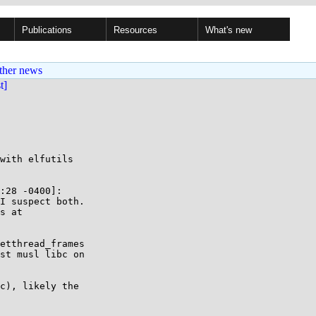
Publications
Resources
What's new
ther news
st]
with elfutils

:28 -0400]:

I suspect both.

s at

etthread_frames

st musl libc on

c), likely the
