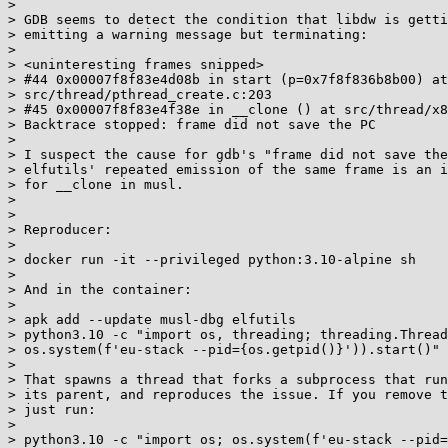
> 

> GDB seems to detect the condition that libdw is getti
> emitting a warning message but terminating:

> 

> <uninteresting frames snipped>

> #44 0x00007f8f83e4d08b in start (p=0x7f8f836b8b00) at

> src/thread/pthread_create.c:203

> #45 0x00007f8f83e4f38e in __clone () at src/thread/x8
> Backtrace stopped: frame did not save the PC

> 

> I suspect the cause for gdb's "frame did not save the
> elfutils' repeated emission of the same frame is an i
> for __clone in musl.

> 

> 

> Reproducer:

> 

> docker run -it --privileged python:3.10-alpine sh

> 

> And in the container:

> 

> apk add --update musl-dbg elfutils

> python3.10 -c "import os, threading; threading.Thread
> os.system(f'eu-stack --pid={os.getpid()}')).start()"

> 

> That spawns a thread that forks a subprocess that run
> its parent, and reproduces the issue. If you remove t
> just run:

> 

> python3.10 -c "import os; os.system(f'eu-stack --pid=