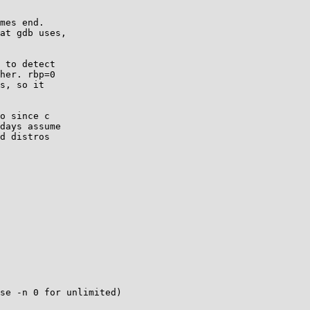
mes end.

at gdb uses,

 to detect

her. rbp=0

s, so it

o since c

days assume

d distros

se -n 0 for unlimited)
