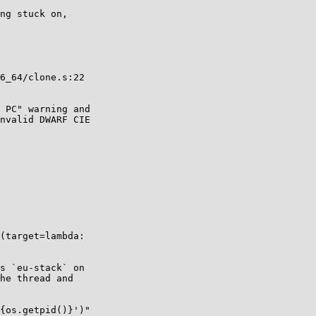
ng stuck on,

6_64/clone.s:22

 PC" warning and

nvalid DWARF CIE

(target=lambda:

s `eu-stack` on

he thread and

{os.getpid()}')"
