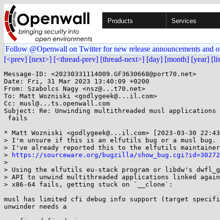
Products
Services
Follow @Openwall on Twitter for new release announcements and o
[<prev]
[next>]
[<thread-prev]
[thread-next>]
[day]
[month]
[year]
[li
Message-ID: <20230331114009.GF3630668@port70.net>

Date: Fri, 31 Mar 2023 13:40:09 +0200

From: Szabolcs Nagy <nsz@...t70.net>

To: Matt Wozniski <godlygeek@...il.com>

Cc: musl@...ts.openwall.com

Subject: Re: Unwinding multithreaded musl applications 
 fails

* Matt Wozniski <godlygeek@...il.com> [2023-03-30 22:43
> I'm unsure if this is an elfutils bug or a musl bug. 
> I've already reported this to the elfutils maintainer
> 
https://sourceware.org/bugzilla/show_bug.cgi?id=30272
> 

> Using the elfutils eu-stack program or libdw's dwfl_g
> API to unwind multithreaded applications linked again
> x86-64 fails, getting stuck on `__clone`:

musl has limited cfi debug info support (target specifi
unwinder needs a
