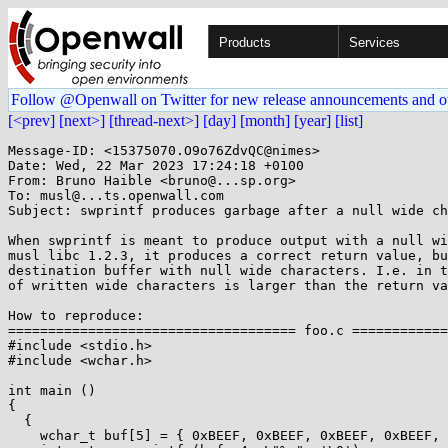
Products
Services
Follow @Openwall on Twitter for new release announcements and o
[<prev]
[next>]
[thread-next>]
[day]
[month]
[year]
[list]
Message-ID: <15375070.O9o76ZdvQC@nimes>

Date: Wed, 22 Mar 2023 17:24:18 +0100

From: Bruno Haible <bruno@...sp.org>

To: musl@...ts.openwall.com

Subject: swprintf produces garbage after a null wide ch
When swprintf is meant to produce output with a null wi
musl libc 1.2.3, it produces a correct return value, bu
destination buffer with null wide characters. I.e. in t
of written wide characters is larger than the return va
How to reproduce:

==================================== foo.c ============
#include <stdio.h>

#include <wchar.h>

int main ()

{

  {

    wchar_t buf[5] = { 0xBEEF, 0xBEEF, 0xBEEF, 0xBEEF, 0xBEEF };
