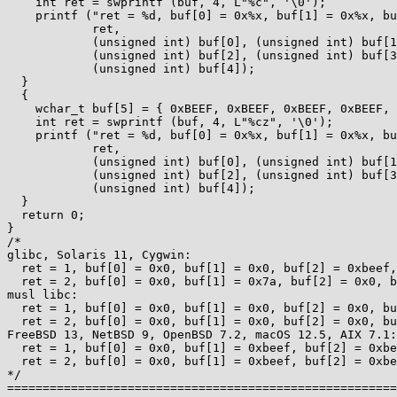
    int ret = swprintf (buf, 4, L"%c", '\0');

    printf ("ret = %d, buf[0] = 0x%x, buf[1] = 0x%x, buf[2] = 0x%x, buf[3] = 0x%x, buf[4] = 0x%x\n",

            ret,

            (unsigned int) buf[0], (unsigned int) buf[1],

            (unsigned int) buf[2], (unsigned int) buf[3],

            (unsigned int) buf[4]);

  }

  {

    wchar_t buf[5] = { 0xBEEF, 0xBEEF, 0xBEEF, 0xBEEF, 0xBEEF };

    int ret = swprintf (buf, 4, L"%cz", '\0');

    printf ("ret = %d, buf[0] = 0x%x, buf[1] = 0x%x, buf[2] = 0x%x, buf[3] = 0x%x, buf[4] = 0x%x\n",

            ret,

            (unsigned int) buf[0], (unsigned int) buf[1],

            (unsigned int) buf[2], (unsigned int) buf[3],

            (unsigned int) buf[4]);

  }

  return 0;

}

/*

glibc, Solaris 11, Cygwin:

  ret = 1, buf[0] = 0x0, buf[1] = 0x0, buf[2] = 0xbeef, buf[3] = 0xbeef, buf[4] = 0xbeef

  ret = 2, buf[0] = 0x0, buf[1] = 0x7a, buf[2] = 0x0, buf[3] = 0xbeef, buf[4] = 0xbeef

musl libc:

  ret = 1, buf[0] = 0x0, buf[1] = 0x0, buf[2] = 0x0, buf[3] = 0x0, buf[4] = 0xbeef

  ret = 2, buf[0] = 0x0, buf[1] = 0x0, buf[2] = 0x0, buf[3] = 0x0, buf[4] = 0xbeef

FreeBSD 13, NetBSD 9, OpenBSD 7.2, macOS 12.5, AIX 7.1:

  ret = 1, buf[0] = 0x0, buf[1] = 0xbeef, buf[2] = 0xbeef, buf[3] = 0xbeef, buf[4] = 0xbeef

  ret = 2, buf[0] = 0x0, buf[1] = 0xbeef, buf[2] = 0xbeef, buf[3] = 0xbeef, buf[4] = 0xbeef

*/

=======================================================