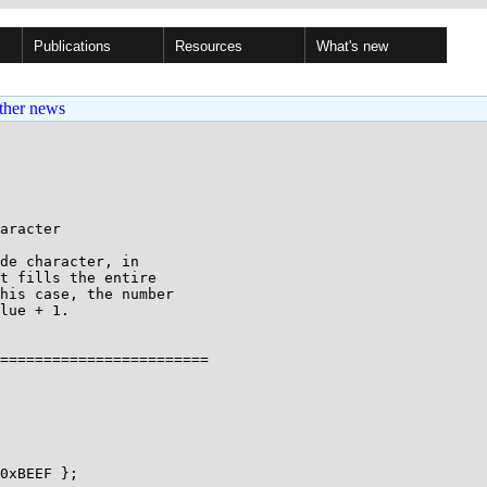
Publications
Resources
What's new
ther news
aracter

de character, in

t fills the entire

his case, the number

lue + 1.

========================
