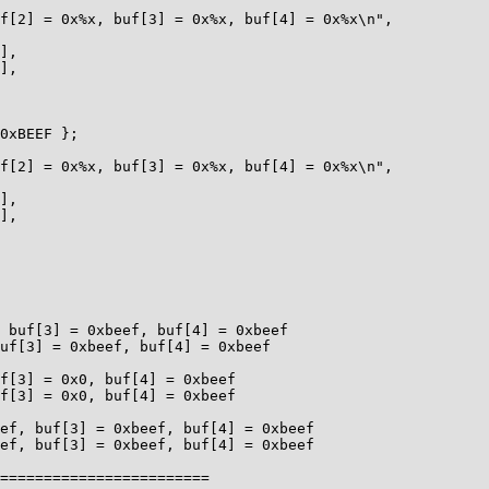
========================
