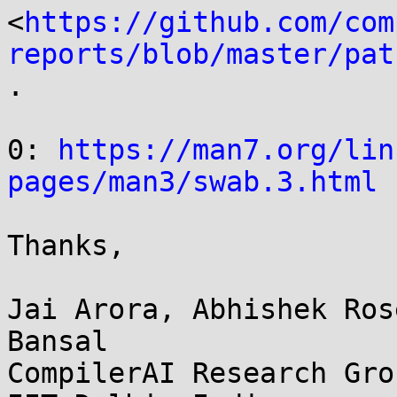
<
https://github.com/com
reports/blob/master/pat
.

0: 
https://man7.org/lin
pages/man3/swab.3.html
Thanks,

Jai Arora, Abhishek Ros
Bansal

CompilerAI Research Grou