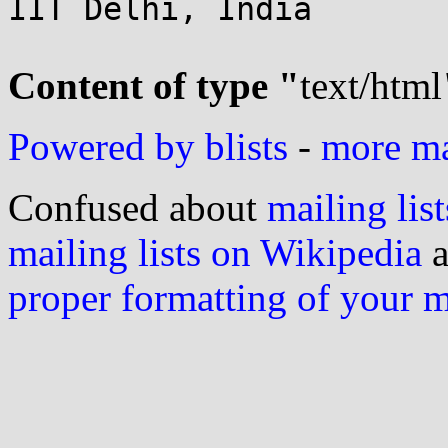
IIT Delhi, India

Content of type "
text/html
Powered by blists
-
more mai
Confused about
mailing list
mailing lists on Wikipedia
a
proper formatting of your 