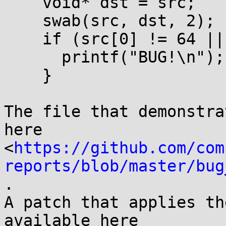
    void* dst = src;

    swab(src, dst, 2);

    if (src[0] != 64 || src[1] != 65) {

      printf("BUG!\n");

    }

The file that demonstra
here

<
https://github.com/com
reports/blob/master/bug
.

A patch that applies th
available here
