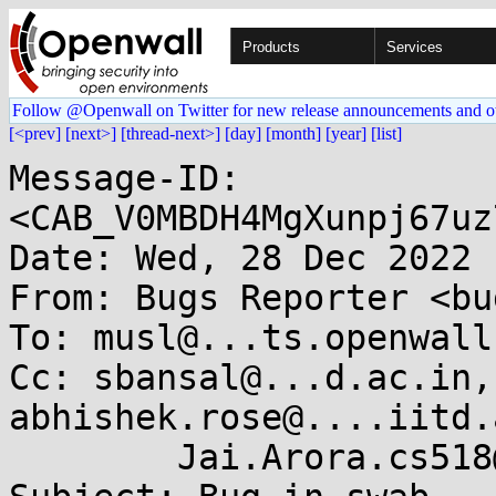
Products
Services
Follow @Openwall on Twitter for new release announcements and o
[<prev]
[next>]
[thread-next>]
[day]
[month]
[year]
[list]
Message-ID: 
<CAB_V0MBDH4MgXunpj67uz
Date: Wed, 28 Dec 2022 
From: Bugs Reporter <bu
To: musl@...ts.openwall.
Cc: sbansal@...d.ac.in,
abhishek.rose@....iitd.
	Jai.Arora.cs518@....iitd.ac.in
