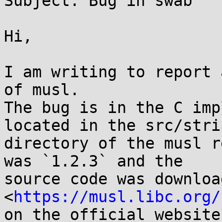
Subject: Bug in swab

Hi,

I am writing to report 
of musl.

The bug is in the C imp
located in the src/strin
directory of the musl r
was `1.2.3` and the

source code was downloa
<
https://musl.libc.org/
on the official website.