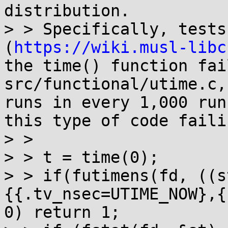
distribution.

> > Specifically, tests
(
https://wiki.musl-libc
the time() function fai
src/functional/utime.c,
runs in every 1,000 run
this type of code failin
> >

> > t = time(0);

> > if(futimens(fd, ((s
{{.tv_nsec=UTIME_NOW},{
0) return 1;
