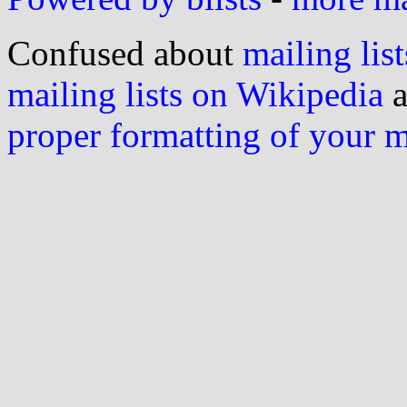
Confused about
mailing list
mailing lists on Wikipedia
a
proper formatting of your 