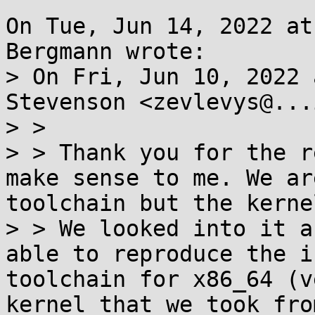
On Tue, Jun 14, 2022 at
Bergmann wrote:

> On Fri, Jun 10, 2022 
Stevenson <zevlevys@...
> >

> > Thank you for the r
make sense to me. We ar
toolchain but the kerne
> > We looked into it a
able to reproduce the i
toolchain for x86_64 (v
kernel that we took fro