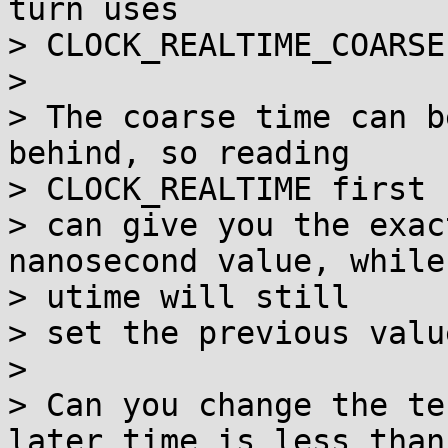
turn uses

> CLOCK_REALTIME_COARSE.
> 

> The coarse time can b
behind, so reading

> CLOCK_REALTIME first

> can give you the exac
nanosecond value, while 
> utime will still

> set the previous value
> 

> Can you change the te
later time is less than
