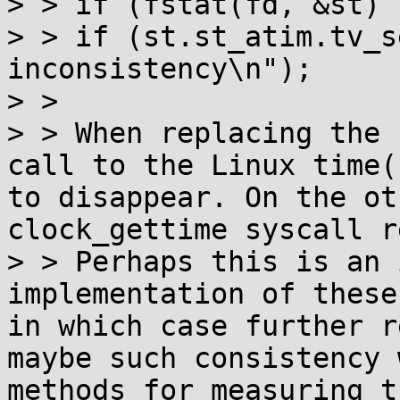
> > if (fstat(fd, &st) 
> > if (st.st_atim.tv_s
inconsistency\n");

> >

> > When replacing the 
call to the Linux time(
to disappear. On the ot
clock_gettime syscall r
> > Perhaps this is an 
implementation of these
in which case further r
maybe such consistency 
methods for measuring t