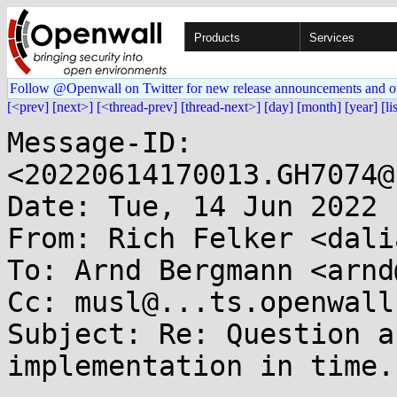
Products
Services
Follow @Openwall on Twitter for new release announcements and o
[<prev]
[next>]
[<thread-prev]
[thread-next>]
[day]
[month]
[year]
[li
Message-ID: 
<20220614170013.GH7074@
Date: Tue, 14 Jun 2022 
From: Rich Felker <dali
To: Arnd Bergmann <arnd
Cc: musl@...ts.openwall.
Subject: Re: Question a
implementation in time.c