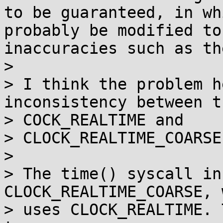
to be guaranteed, in wh
probably be modified to
inaccuracies such as th
> 

> I think the problem h
inconsistency between th
> COCK_REALTIME and

> CLOCK_REALTIME_COARSE
> 

> The time() syscall in
CLOCK_REALTIME_COARSE, 
> uses CLOCK_REALTIME. 