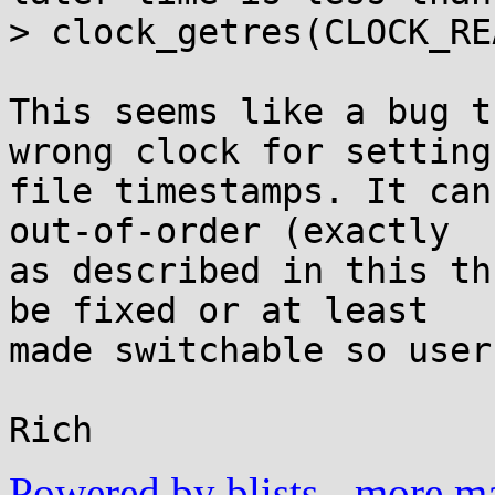
> clock_getres(CLOCK_RE
This seems like a bug t
wrong clock for setting

file timestamps. It can
out-of-order (exactly

as described in this th
be fixed or at least

made switchable so user
Powered by blists
-
more mai