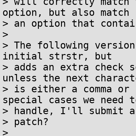
> will correctly match 
option, but also match

> an option that contai
> 

> The following version
initial strstr, but

> adds an extra check s
unless the next characte
> is either a comma or 
special cases we need to
> handle, I'll submit as
> patch?

> 
