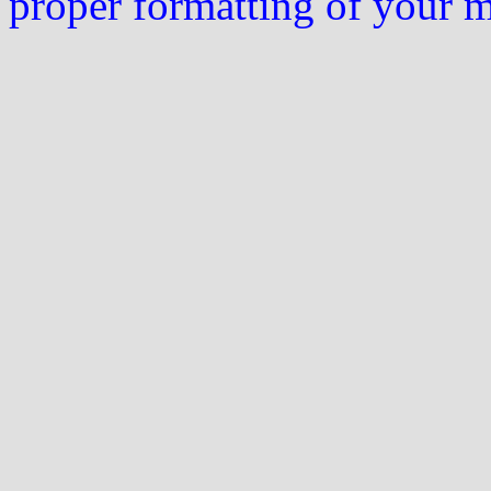
proper formatting of your 