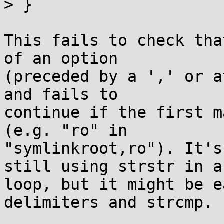
> }

This fails to check tha
of an option

(preceded by a ',' or a
and fails to

continue if the first m
(e.g. "ro" in

"symlinkroot,ro"). It's
still using strstr in a

loop, but it might be e
delimiters and strcmp.
