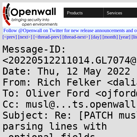
Products
Services
Follow @Openwall on Twitter for new release announcements and o
[<prev]
[next>]
[<thread-prev]
[thread-next>]
[day]
[month]
[year]
[li
Message-ID: 
<20220512211014.GL7074@
Date: Thu, 12 May 2022 
From: Rich Felker <dali
To: Oliver Ford <ojford
Cc: musl@...ts.openwall.
Subject: Re: [PATCH mus
parsing lines with
