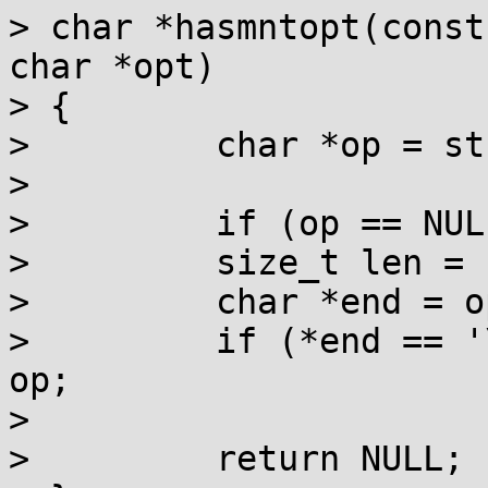
> char *hasmntopt(const
char *opt)

> {

>         char *op = st
> 

>         if (op == NUL
>         size_t len = 
>         char *end = o
>         if (*end == '
op;

> 

>         return NULL;
