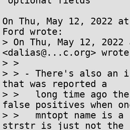
 optional fields

On Thu, May 12, 2022 at
Ford wrote:

> On Thu, May 12, 2022 
<dalias@...c.org> wrote:
> >

> > - There's also an i
that was reported a

> >   long time ago the
false positives when one
> >   mntopt name is a 
strstr is just not the 