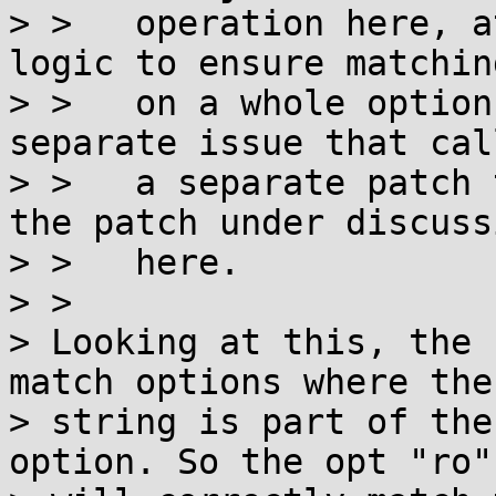
> >   operation here, a
logic to ensure matching
> >   on a whole option
separate issue that cal
> >   a separate patch 
the patch under discussi
> >   here.

> >

> Looking at this, the 
match options where the

> string is part of the
option. So the opt "ro"
