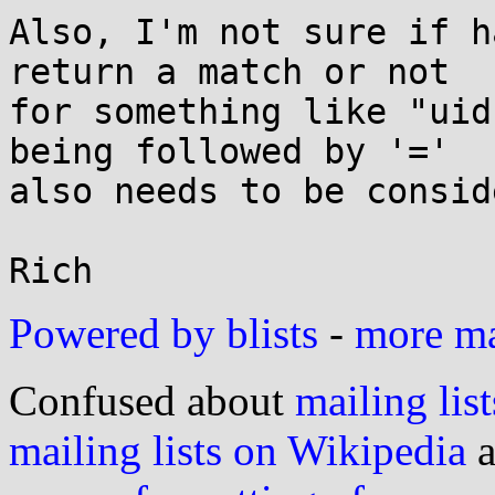
Also, I'm not sure if h
return a match or not

for something like "uid
being followed by '='

also needs to be consid
Powered by blists
-
more mai
Confused about
mailing list
mailing lists on Wikipedia
a