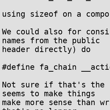
using sizeof on a compo
We could also for consi
names from the public

header directly) do

#define fa_chain __actio
Not sure if that's the 
seems to make things

make more sense than wr