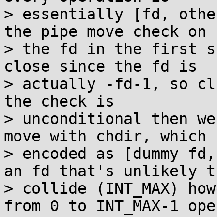
> essentially [fd, othe
the pipe move check on

> the fd in the first s
close since the fd is

> actually -fd-1, so cl
the check is

> unconditional then we
move with chdir, which i
> encoded as [dummy fd,
an fd that's unlikely to
> collide (INT_MAX) how
from 0 to INT_MAX-1 open