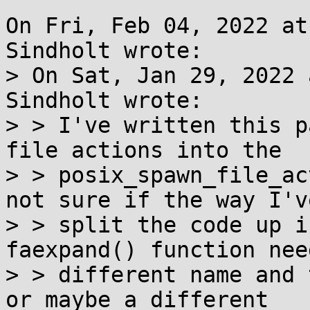
On Fri, Feb 04, 2022 at
Sindholt wrote:

> On Sat, Jan 29, 2022 
Sindholt wrote:

> > I've written this p
file actions into the

> > posix_spawn_file_ac
not sure if the way I've
> > split the code up i
faexpand() function need
> > different name and 
or maybe a different
