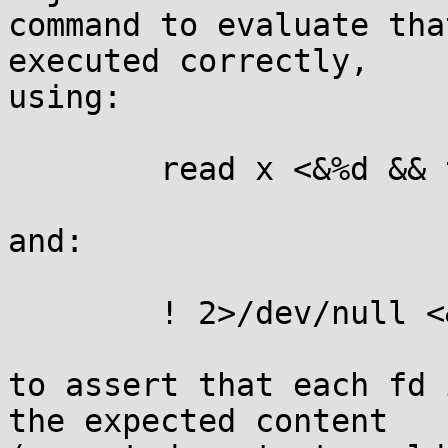
command to evaluate tha
executed correctly,

using:

	read x <&%d && test "$x" = %s

and:

	! 2>/dev/null <&%d

to assert that each fd 
the expected content
