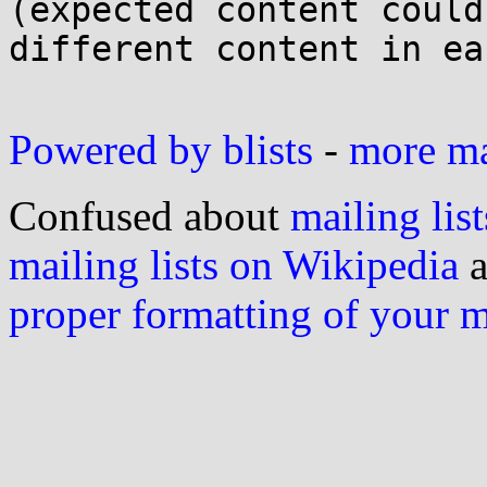
(expected content could
different content in eac
Powered by blists
-
more mai
Confused about
mailing list
mailing lists on Wikipedia
a
proper formatting of your 