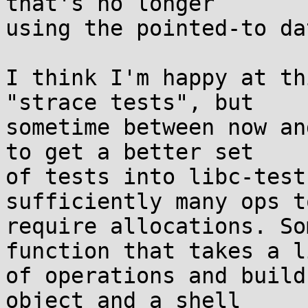
that's no longer

using the pointed-to da
I think I'm happy at th
"strace tests", but

sometime between now an
to get a better set

of tests into libc-test
sufficiently many ops to
require allocations. So
function that takes a li
of operations and build
object and a shell
