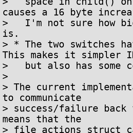
>   space in child() on
causes a 16 byte increas
>   I'm not sure how bi
is.

> * The two switches ha
This makes it simpler IM
>   but also has some c
> 

> The current implement
to communicate

> success/failure back 
means that the

> file_actions struct c