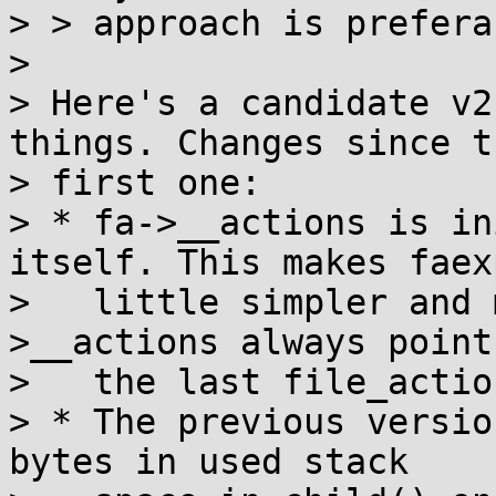
> > approach is preferab
> 

> Here's a candidate v2
things. Changes since th
> first one:

> * fa->__actions is in
itself. This makes faex
>   little simpler and 
>__actions always points
>   the last file_actio
> * The previous versio
bytes in used stack
