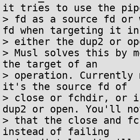
it tries to use the pipe
> fd as a source fd or 
fd when targeting it in

> either the dup2 or op
> Musl solves this by m
the target of an

> operation. Currently 
it's the source fd of

> close or fchdir, or i
dup2 or open. You'll not
> that the close and fc
instead of failing
