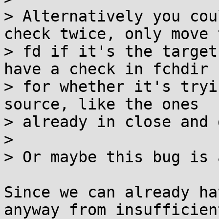
> Alternatively you cou
check twice, only move t
> fd if it's the target
have a check in fchdir

> for whether it's tryi
source, like the ones

> already in close and 
> 

> Or maybe this bug is 
Since we can already ha
anyway from insufficient