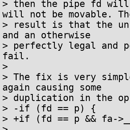
> then the pipe fd will
will not be movable. The
> result is that the un
and an otherwise

> perfectly legal and p
fail.

> 

> The fix is very simpl
again causing some

> duplication in the op
> -if (fd == p) {

> +if (fd == p && fa->_
> 
