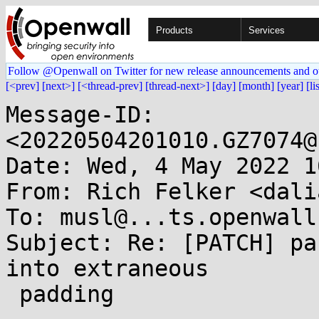
Products
Services
Follow @Openwall on Twitter for new release announcements and o
[<prev]
[next>]
[<thread-prev]
[thread-next>]
[day]
[month]
[year]
[li
Message-ID: 
<20220504201010.GZ7074@
Date: Wed, 4 May 2022 1
From: Rich Felker <dali
To: musl@...ts.openwall.
Subject: Re: [PATCH] pa
into extraneous

 padding
