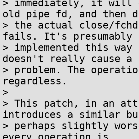
> immediately, it will 
old pipe fd, and then do
> the actual close/fchd
fails. It's presumably

> implemented this way 
doesn't really cause a

> problem. The operatio
regardless.

> 

> This patch, in an att
introduces a similar but
> perhaps slightly wors
every operation is
