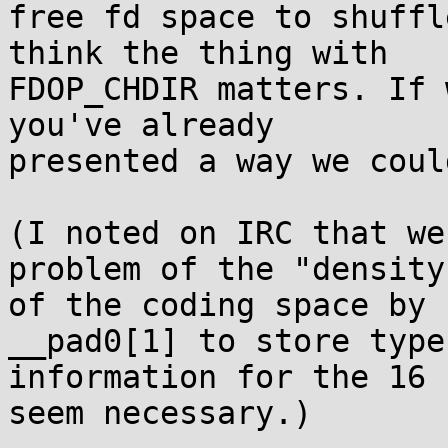
free fd space to shuffl
think the thing with

FDOP_CHDIR matters. If 
you've already

presented a way we coul
(I noted on IRC that we
problem of the "density"
of the coding space by 
__pad0[1] to store type

information for the 16 
seem necessary.)
