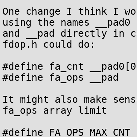
One change I think I wo
using the names __pad0

and __pad directly in c
fdop.h could do:

#define fa_cnt __pad0[0]
#define fa_ops __pad

It might also make sens
fa_ops array limit

#define FA_OPS_MAX_CNT .