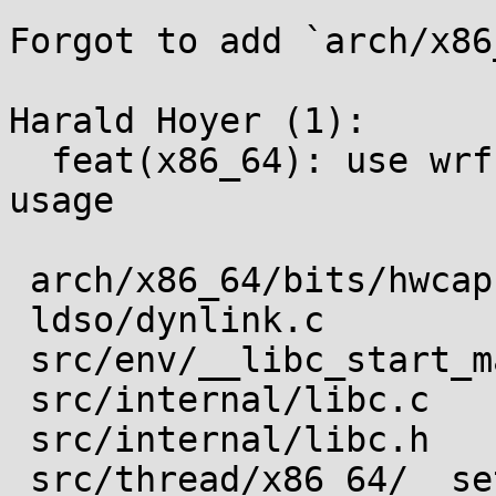
Forgot to add `arch/x86
Harald Hoyer (1):

  feat(x86_64): use wrfsbase if AT_HWCAP2 allows 
usage

 arch/x86_64/bits/hwcap.h              |  2 ++

 ldso/dynlink.c                        |  1 +

 src/env/__libc_start_main.c           |  1 +

 src/internal/libc.c                   |  1 +

 src/internal/libc.h                   |  1 +

 src/thread/x86_64/__set_thread_area.c | 14 