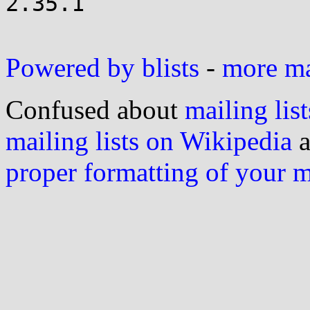
2.35.1

Powered by blists
-
more mai
Confused about
mailing list
mailing lists on Wikipedia
a
proper formatting of your 