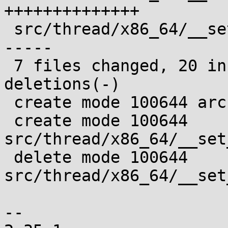
++++++++++++++

 src/thread/x86_64/__set_thread_area.s | 11 ------
-----

 7 files changed, 20 insertions(+), 11 
deletions(-)

 create mode 100644 arch/x86_64/bits/hwcap.h

 create mode 100644 
src/thread/x86_64/__set
 delete mode 100644 
src/thread/x86_64/__set
-- 
