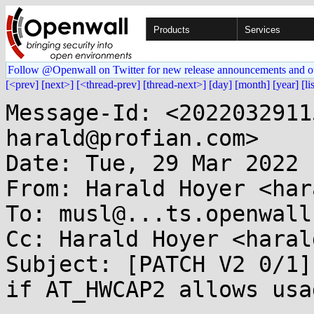
Products
Services
Follow @Openwall on Twitter for new release announcements and o
[<prev]
[next>]
[<thread-prev]
[thread-next>]
[day]
[month]
[year]
[li
Message-Id: <2022032911
harald@profian.com>

Date: Tue, 29 Mar 2022 
From: Harald Hoyer <har
To: musl@...ts.openwall.
Cc: Harald Hoyer <haral
Subject: [PATCH V2 0/1]
if AT_HWCAP2 allows usag