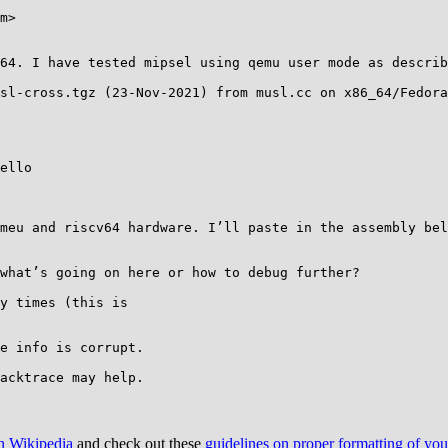
m>

64. I have tested mipsel using qemu user mode as describ
sl-cross.tgz (23-Nov-2021) from musl.cc on x86_64/Fedora
ello

u and riscv64 hardware. I’ll paste in the assembly below. 
what’s going on here or how to debug further?

y times (this is

e info is corrupt.

on Wikipedia
and check out these
guidelines on proper formatting of yo