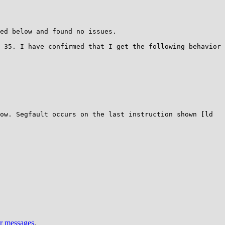
ed below and found no issues.

 35. I have confirmed that I get the following behavior 
Segfault occurs on the last instruction shown [ld      
ur messages
.