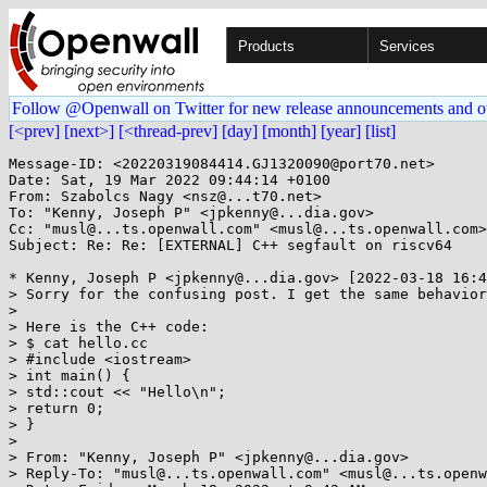
Products
Services
Follow @Openwall on Twitter for new release announcements and o
[<prev]
[next>]
[<thread-prev]
[day]
[month]
[year]
[list]
Message-ID: <20220319084414.GJ1320090@port70.net>

Date: Sat, 19 Mar 2022 09:44:14 +0100

From: Szabolcs Nagy <nsz@...t70.net>

To: "Kenny, Joseph P" <jpkenny@...dia.gov>

Cc: "musl@...ts.openwall.com" <musl@...ts.openwall.com>

Subject: Re: Re: [EXTERNAL] C++ segfault on riscv64

* Kenny, Joseph P <jpkenny@...dia.gov> [2022-03-18 16:4
> Sorry for the confusing post. I get the same behavior
> 

> Here is the C++ code:

> $ cat hello.cc

> #include <iostream>

> int main() {

> std::cout << "Hello\n";

> return 0;

> }

> 

> From: "Kenny, Joseph P" <jpkenny@...dia.gov>

> Reply-To: "musl@...ts.openwall.com" <musl@...ts.openw