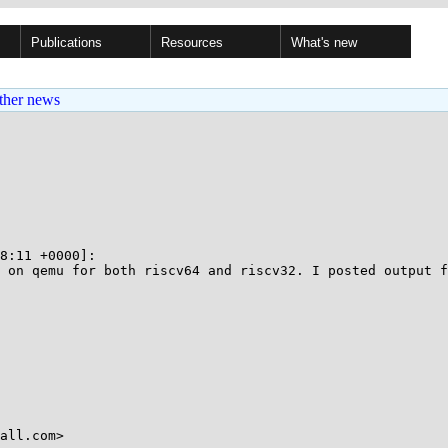
Publications
Resources
What's new
ther news
8:11 +0000]:

 on qemu for both riscv64 and riscv32. I posted output f
all.com>
