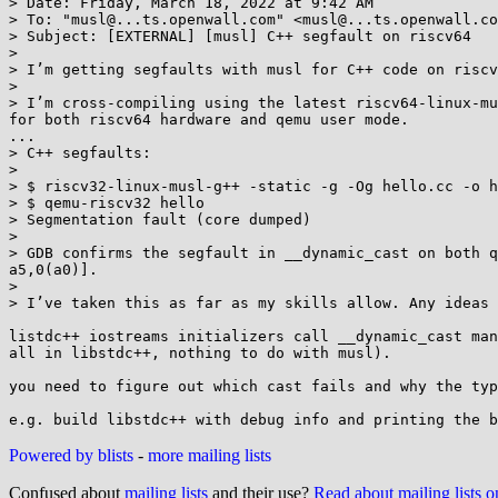
> Date: Friday, March 18, 2022 at 9:42 AM

> To: "musl@...ts.openwall.com" <musl@...ts.openwall.co
> Subject: [EXTERNAL] [musl] C++ segfault on riscv64

> 

> I’m getting segfaults with musl for C++ code on riscv
> 

> I’m cross-compiling using the latest riscv64-linux-mu
for both riscv64 hardware and qemu user mode.

...

> C++ segfaults:

> 

> $ riscv32-linux-musl-g++ -static -g -Og hello.cc -o h
> $ qemu-riscv32 hello

> Segmentation fault (core dumped)

> 

> GDB confirms the segfault in __dynamic_cast on both qme
a5,0(a0)].

> 

> I’ve taken this as far as my skills allow. Any ideas 
listdc++ iostreams initializers call __dynamic_cast man
all in libstdc++, nothing to do with musl).

you need to figure out which cast fails and why the typ
Powered by blists
-
more mailing lists
Confused about
mailing lists
and their use?
Read about mailing lists 