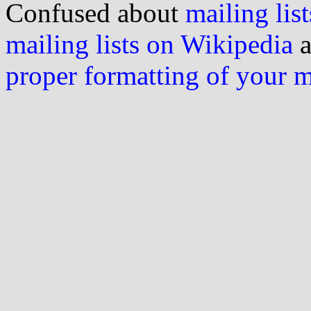
Confused about
mailing list
mailing lists on Wikipedia
a
proper formatting of your 