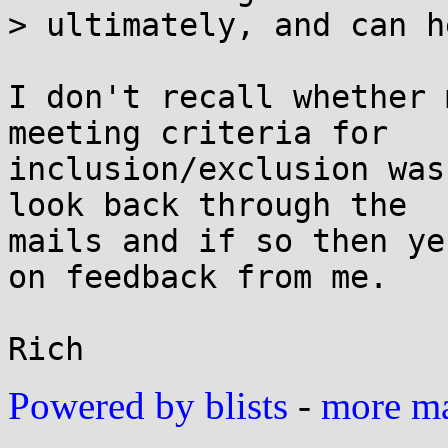
> ultimately, and can h
I don't recall whether 
meeting criteria for

inclusion/exclusion was
look back through the

mails and if so then ye
on feedback from me.

Powered by blists
-
more mai