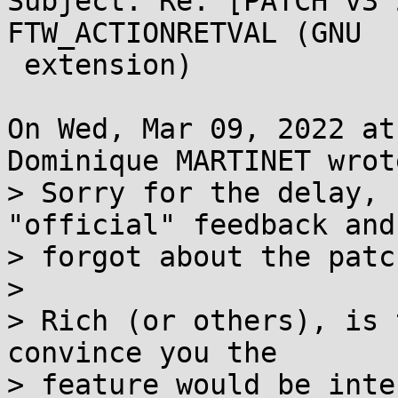
Subject: Re: [PATCH v3 
FTW_ACTIONRETVAL (GNU

 extension)

On Wed, Mar 09, 2022 at
Dominique MARTINET wrote
> Sorry for the delay, 
"official" feedback and

> forgot about the patc
> 

> Rich (or others), is 
convince you the

> feature would be inte