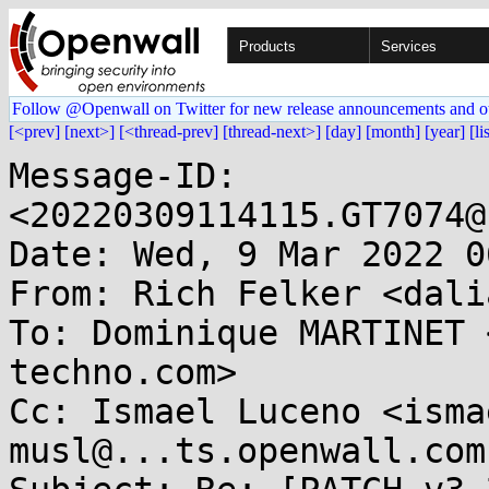
Products
Services
Follow @Openwall on Twitter for new release announcements and o
[<prev]
[next>]
[<thread-prev]
[thread-next>]
[day]
[month]
[year]
[li
Message-ID: 
<20220309114115.GT7074@
Date: Wed, 9 Mar 2022 0
From: Rich Felker <dali
To: Dominique MARTINET 
techno.com>

Cc: Ismael Luceno <isma
musl@...ts.openwall.com
