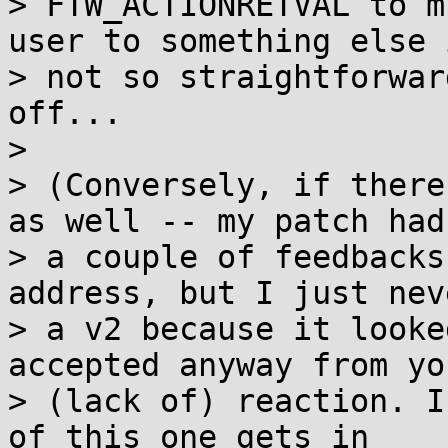
> FTW_ACTIONRETVAL to m
user to something else i
> not so straightforwar
off...

> 

> (Conversely, if there
as well -- my patch had

> a couple of feedbacks
address, but I just nev
> a v2 because it looke
accepted anyway from you
> (lack of) reaction. I
of this one gets in
