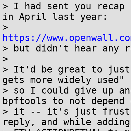
> I had sent you recap 
in April last year:

> 
https://www.openwall.co

> but didn't hear any r
> 

> It'd be great to just
gets more widely used"

> so I could give up an
bpftools to not depend o
> it -- it's just frust
reply, and while adding
