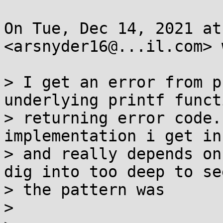
On Tue, Dec 14, 2021 at
<arsnyder16@...il.com> 
> I get an error from p
underlying printf funct
> returning error code.
implementation i get in
> and really depends on
dig into too deep to se
> the pattern was

>
