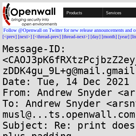
Products
Services
Follow @Openwall on Twitter for new release announcements and o
[<prev]
[next>]
[<thread-prev]
[thread-next>]
[day]
[month]
[year]
[li
Message-ID: 
<CAOJ3pK6fRXtzPcjbzZ2ey
zDDK4gu_9L+g@mail.gmail
Date: Tue, 14 Dec 2021 
From: Andrew Snyder <ar
To: Andrew Snyder <arsn
musl@...ts.openwall.com

Subject: Re: print does