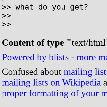
>> what do you get?

>>

>>

Content of type "
text/html
Powered by blists
-
more mai
Confused about
mailing list
mailing lists on Wikipedia
a
proper formatting of your 