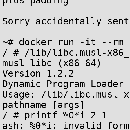
plus padding

Sorry accidentally sent
~# docker run -it --rm 
/ # /lib/libc.musl-x86_
musl libc (x86_64)

Version 1.2.2

Dynamic Program Loader

Usage: /lib/libc.musl-x
pathname [args]

/ # printf %0*i 2 1

ash: %0*i: invalid forma