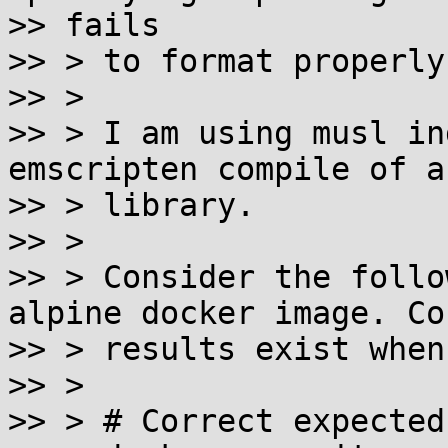
>> fails

>> > to format properly.
>> >

>> > I am using musl in
emscripten compile of a
>> > library.

>> >

>> > Consider the follo
alpine docker image. Co
>> > results exist when
>> >

>> > # Correct expected