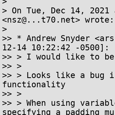
>

> On Tue, Dec 14, 2021 
<nsz@...t70.net> wrote:

>

>> * Andrew Snyder <ars
12-14 10:22:42 -0500]:

>> > I would like to be
>> >

>> > Looks like a bug i
functionality

>> >

>> > When using variabl
specifying a padding mus