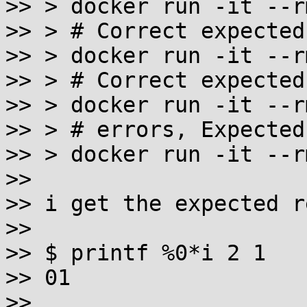
>> > docker run -it --r
>> > # Correct expected
>> > docker run -it --r
>> > # Correct expected
>> > docker run -it --r
>> > # errors, Expected
>> > docker run -it --r
>>

>> i get the expected r
>>

>> $ printf %0*i 2 1

>> 01

>>
