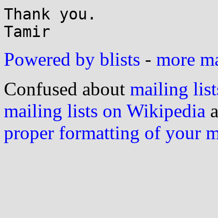
Thank you.

Powered by blists
-
more mai
Confused about
mailing list
mailing lists on Wikipedia
a
proper formatting of your 