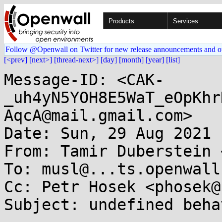
Products
Services
Follow @Openwall on Twitter for new release announcements and o
[<prev]
[next>]
[thread-next>]
[day]
[month]
[year]
[list]
Message-ID: <CAK-
_uh4yN5YOH8E5WaT_eOpKhr
AqcA@mail.gmail.com>

Date: Sun, 29 Aug 2021 
From: Tamir Duberstein 
To: musl@...ts.openwall.
Cc: Petr Hosek <phosek@
Subject: undefined beha