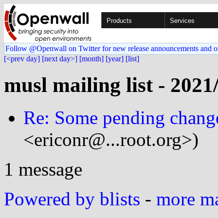
Products
Services
Follow @Openwall on Twitter for new release announcements and o
[<prev day]
[next day>]
[month]
[year]
[list]
musl mailing list - 2021
Re: Some pending change
<ericonr@...root.org>)
1 message
Powered by blists
-
more mai