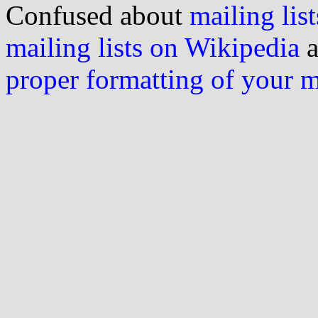
Confused about
mailing list
mailing lists on Wikipedia
a
proper formatting of your 