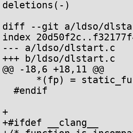
deletions(-)

diff --git a/ldso/dlsta
index 20d50f2c..f32177f
--- a/ldso/dlstart.c

+++ b/ldso/dlstart.c

@@ -18,6 +18,11 @@

      *(fp) = static_func_ptr; } while(0)

  #endif

+

+#ifdef __clang__
