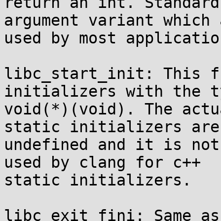
return an int. Standard
argument variant which a
used by most application
libc_start_init: This f
initializers with the ty
void(*)(void). The actu
static initializers are

undefined and it is not
used by clang for c++

static initializers.

libc_exit_fini: Same as