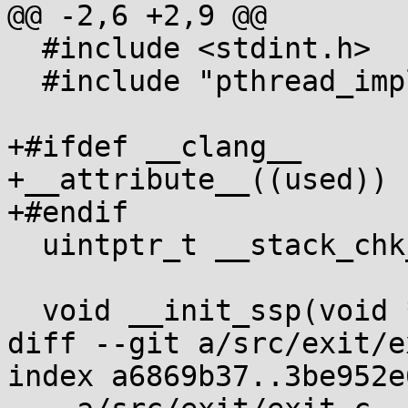
@@ -2,6 +2,9 @@

  #include <stdint.h>

  #include "pthread_impl.h"

+#ifdef __clang__

+__attribute__((used))

+#endif

  uintptr_t __stack_chk_guard;

  void __init_ssp(void *entropy)

diff --git a/src/exit/e
index a6869b37..3be952e