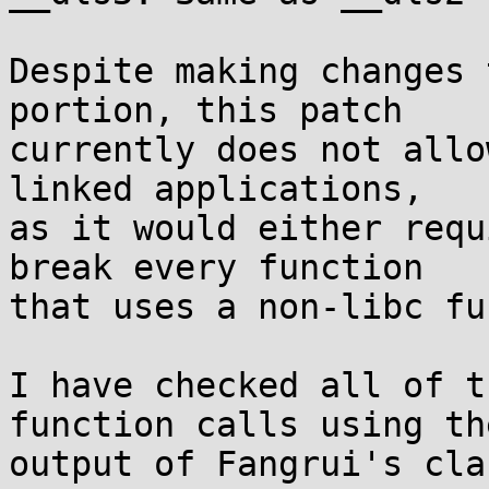
Despite making changes 
portion, this patch

currently does not allo
linked applications,

as it would either requ
break every function

that uses a non-libc fu
I have checked all of t
function calls using the
output of Fangrui's cla