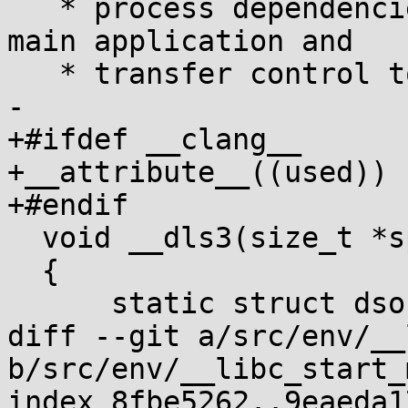
   * process dependencies and relocations for the 
main application and

   * transfer control to its entry point. */

-

+#ifdef __clang__

+__attribute__((used))

+#endif

  void __dls3(size_t *sp, size_t *auxv)

  {

      static struct dso app, vdso;

diff --git a/src/env/__
b/src/env/__libc_start_
index 8fbe5262..9eaeda1