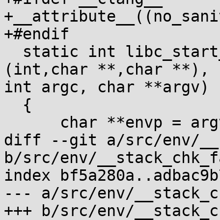
+__attribute__((no_sani
+#endif

  static int libc_start_main_stage2(int (*main)
(int,char **,char **), 

int argc, char **argv)

  {

      char **envp = argv+argc+1;

diff --git a/src/env/__
b/src/env/__stack_chk_f
index bf5a280a..adbac9b
--- a/src/env/__stack_c
+++ b/src/env/__stack_c