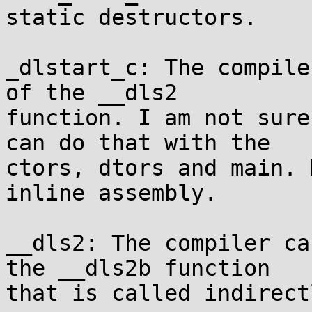
static destructors.

_dlstart_c: The compile
of the __dls2

function. I am not sure
can do that with the

ctors, dtors and main. 
inline assembly.

__dls2: The compiler ca
the __dls2b function

that is called indirectl