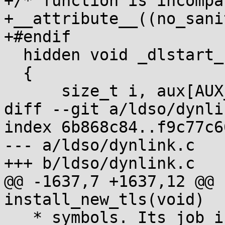
+/* function is incompa
+__attribute__((no_sani
+#endif

  hidden void _dlstart_c(size_t *sp, size_t *dynv)

  {

      size_t i, aux[AUX_CNT], dyn[DYN_CNT];

diff --git a/ldso/dynli
index 6b868c84..f9c77c6
--- a/ldso/dynlink.c

+++ b/ldso/dynlink.c

@@ -1637,7 +1637,12 @@ 
install_new_tls(void)

   * symbols. Its job is to perform symbolic 