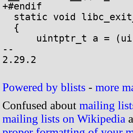
+#endif

  static void libc_exit_fini(void)

  {

      uintptr_t a = (uintptr_t)&__fini_array_end;

-- 

2.29.2

Powered by blists
-
more mai
Confused about
mailing list
mailing lists on Wikipedia
a
proper formatting of your 