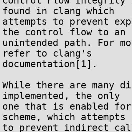
Control Flow Integrity 
found in clang which

attempts to prevent exp
the control flow to an

unintended path. For mo
refer to clang's

documentation[1].

While there are many di
implemented, the only

one that is enabled for
scheme, which attempts

to prevent indirect cal