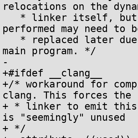
relocations on the dynam
   * linker itself, but some of the relocations 
performed may need to be
   * replaced later due to copy relocations in the 
main program. */

-

+#ifdef __clang__

+/* workaround for comp
clang. This forces the

+ * linker to emit this
is "seemingly" unused

+ */
