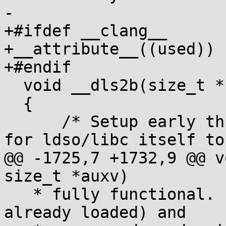
-

+#ifdef __clang__

+__attribute__((used))

+#endif

  void __dls2b(size_t *sp, size_t *auxv)

  {

      /* Setup early thread pointer in builtin_tls 
for ldso/libc itself to

@@ -1725,7 +1732,9 @@ v
size_t *auxv)

   * fully functional. Its job is to load (if not 
already loaded) and
