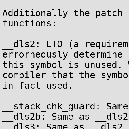
Additionally the patch 
functions:

__dls2: LTO (a requirem
errorneously determine t
this symbol is unused. 
compiler that the symbol
in fact used.

__stack_chk_guard: Same
__dls2b: Same as __dls2

__dls3: Same as __dls2
