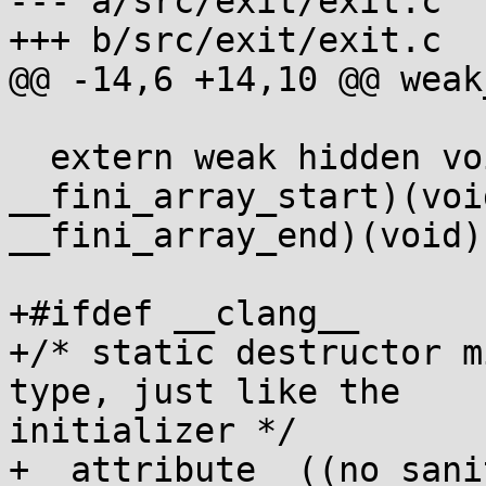
--- a/src/exit/exit.c

+++ b/src/exit/exit.c

@@ -14,6 +14,10 @@ weak
  extern weak hidden void (*const 
__fini_array_start)(voi
__fini_array_end)(void);
+#ifdef __clang__

+/* static destructor m
type, just like the 

initializer */

+__attribute__((no_sani