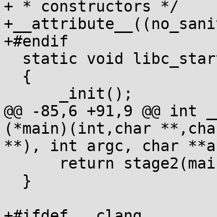
+ * constructors */

+__attribute__((no_sani
+#endif

  static void libc_start_init(void)

  {

      _init();

@@ -85,6 +91,9 @@ int _
(*main)(int,char **,char
**), int argc, char **ar
      return stage2(main, argc, argv);

  }

+#ifdef __clang__
