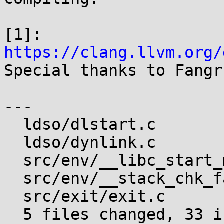
[1]: 
https://clang.llvm.org/

Special thanks to Fangr
---

  ldso/dlstart.c              |  5 +++++

  ldso/dynlink.c              | 15 ++++++++++++---

  src/env/__libc_start_main.c |  9 +++++++++

  src/env/__stack_chk_fail.c  |  3 +++

  src/exit/exit.c             |  4 ++++

  5 files changed, 33 insertions(+), 3 