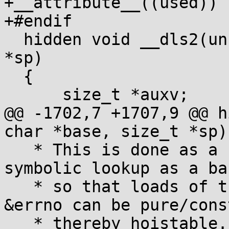
+__attribute__((used))

+#endif

  hidden void __dls2(unsigned char *base, size_t 
*sp)

  {

      size_t *auxv;

@@ -1702,7 +1707,9 @@ h
char *base, size_t *sp)

   * This is done as a separate stage, with 
symbolic lookup as a ba
   * so that loads of the thread pointer and 
&errno can be pure/cons
   * thereby hoistable. */
