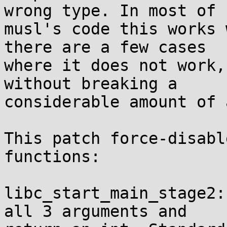
wrong type. In most of

musl's code this works 
there are a few cases

where it does not work,
without breaking a

considerable amount of 
This patch force-disabl
functions:

libc_start_main_stage2:
all 3 arguments and
