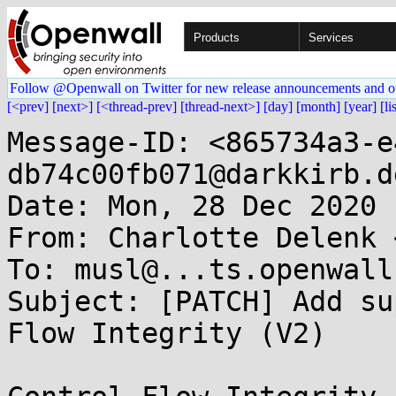
Products
Services
Follow @Openwall on Twitter for new release announcements and o
[<prev]
[next>]
[<thread-prev]
[thread-next>]
[day]
[month]
[year]
[li
Message-ID: <865734a3-e
db74c00fb071@darkkirb.de
Date: Mon, 28 Dec 2020 
From: Charlotte Delenk 
To: musl@...ts.openwall.
Subject: [PATCH] Add su
Flow Integrity (V2)
