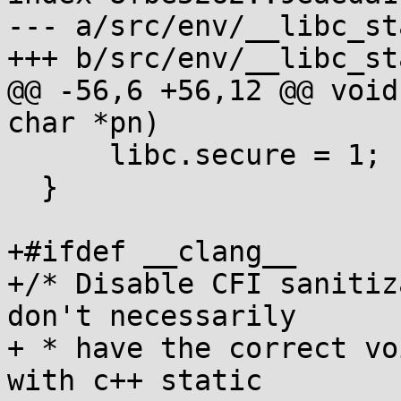
--- a/src/env/__libc_st
+++ b/src/env/__libc_st
@@ -56,6 +56,12 @@ void
char *pn)

      libc.secure = 1;

  }

+#ifdef __clang__

+/* Disable CFI sanitiz
don't necessarily

+ * have the correct vo
with c++ static
