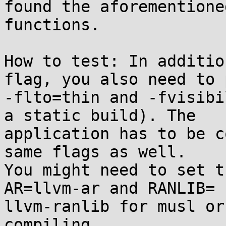
found the aforementioned
functions.

How to test: In additio
flag, you also need to p
-flto=thin and -fvisibi
a static build). The

application has to be c
same flags as well.

You might need to set t
AR=llvm-ar and RANLIB=

llvm-ranlib for musl or
compiling.
