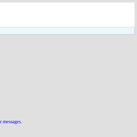
ur messages
.