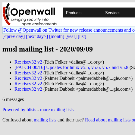
Products
Services
Follow @Openwall on Twitter for new release announcements and o
[<prev day]
[next day>]
[month]
[year]
[list]
musl mailing list - 2020/09/09
Re: riscv32 v2
(Rich Felker <dalias@...c.org>)
[PATCH 00/16] Updates for linux v5.5, v5.6, v5.7 and v5.8
(Sz
Re: riscv32 v2
(Rich Felker <dalias@...c.org>)
Re: riscv32 v2
(Palmer Dabbelt <palmerdabbelt@...gle.com>)
Re: riscv32 v2
(Rich Felker <dalias@...c.org>)
Re: riscv32 v2
(Palmer Dabbelt <palmerdabbelt@...gle.com>)
6 messages
Powered by blists
-
more mailing lists
Confused about
mailing lists
and their use?
Read about mailing lists 