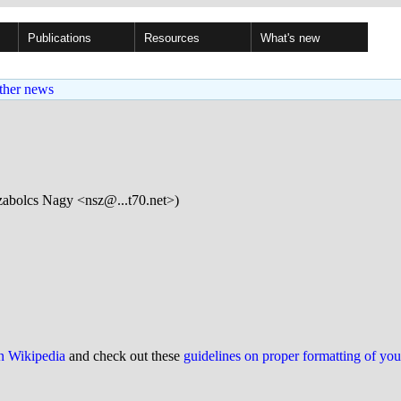
Publications
Resources
What's new
ther news
abolcs Nagy <nsz@...t70.net>)
on Wikipedia
and check out these
guidelines on proper formatting of yo