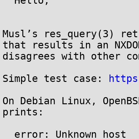
  Hello,

Musl’s res_query(3) ret
that results in an NXDO
disagrees with other co
Simple test case: 
https
On Debian Linux, OpenBS
prints:

  error: Unknown host
