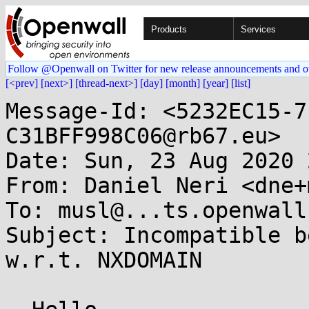
Products
Services
Follow @Openwall on Twitter for new release announcements and o
[<prev]
[next>]
[thread-next>]
[day]
[month]
[year]
[list]
Message-Id: <5232EC15-7
C31BFF998C06@rb67.eu>

Date: Sun, 23 Aug 2020 
From: Daniel Neri <dne+
To: musl@...ts.openwall.
Subject: Incompatible b
w.r.t. NXDOMAIN
