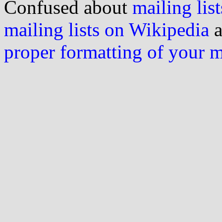
Confused about
mailing list
mailing lists on Wikipedia
a
proper formatting of your 