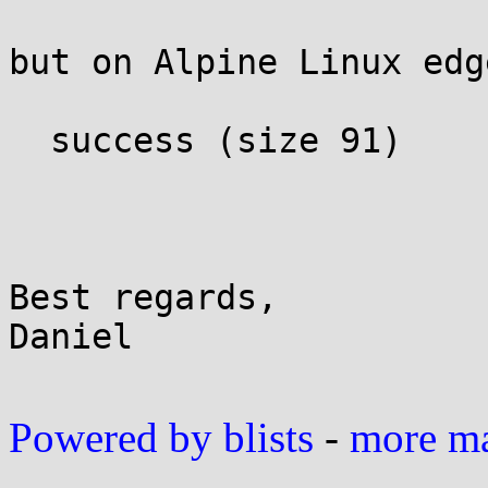
but on Alpine Linux edg
  success (size 91)

Best regards,

Daniel

Powered by blists
-
more mai