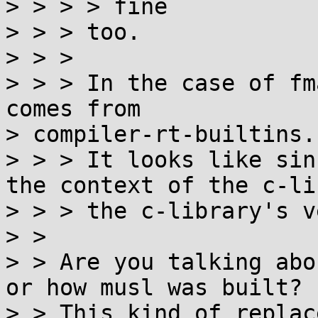
> > > > fine

> > > too.

> > >

> > > In the case of fm
comes from

> compiler-rt-builtins.

> > > It looks like sin
the context of the c-li
> > > the c-library's v
> > 

> > Are you talking abo
or how musl was built?

> > This kind of replac