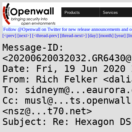
Products
Services
Follow @Openwall on Twitter for new release announcements and o
[<prev]
[next>]
[<thread-prev]
[thread-next>]
[day]
[month]
[year]
[li
Message-ID: 
<20200620032032.GR6430@
Date: Fri, 19 Jun 2020 
From: Rich Felker <dali
To: sidneym@...eaurora.o
Cc: musl@...ts.openwall
<nsz@...t70.net>

Subject: Re: Hexagon DS