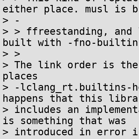
either place. musl is b
> -

> > ffreestanding, and 
built with -fno-builtin.
> > 

> The link order is the
places

> -lclang_rt.builtins-h
happens that this librar
> includes an implement
is something that was

> introduced in error i