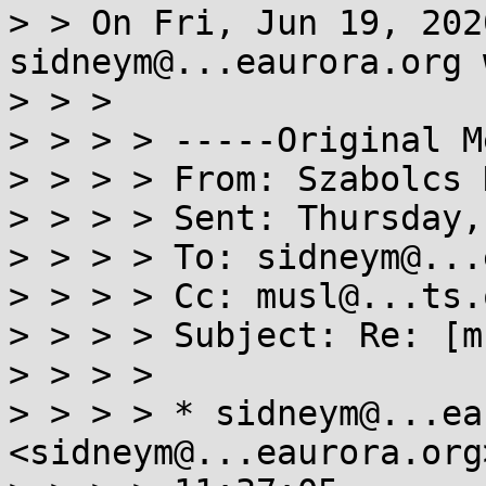
> > On Fri, Jun 19, 202
sidneym@...eaurora.org 
> > >

> > > > -----Original M
> > > > From: Szabolcs 
> > > > Sent: Thursday,
> > > > To: sidneym@...
> > > > Cc: musl@...ts.
> > > > Subject: Re: [m
> > > >

> > > > * sidneym@...ea
<sidneym@...eaurora.org