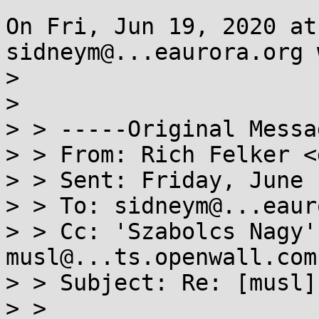
On Fri, Jun 19, 2020 at
sidneym@...eaurora.org 
> 

> 

> > -----Original Messa
> > From: Rich Felker <
> > Sent: Friday, June 
> > To: sidneym@...eaur
> > Cc: 'Szabolcs Nagy'
musl@...ts.openwall.com

> > Subject: Re: [musl]
> > 
