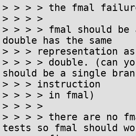
> > > > the fmal failur
> > > >

> > > > fmal should be 
double has the same

> > > representation as

> > > > double. (can yo
should be a single branc
> > > instruction

> > > > in fmal)

> > > >

> > > > there are no fm
tests so fmal should wor