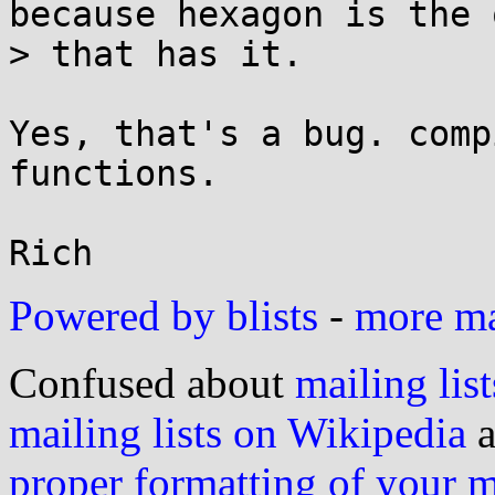
because hexagon is the 
> that has it.

Yes, that's a bug. comp
functions.

Powered by blists
-
more mai
Confused about
mailing list
mailing lists on Wikipedia
a
proper formatting of your 