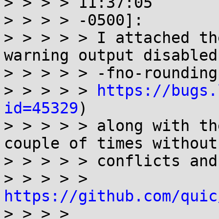
> > > > 11:37:05

> > > > -0500]:

> > > > > I attached th
warning output disabled
> > > > > -fno-rounding
> > > > > 
https://bugs.
id=45329
)

> > > > > along with th
couple of times without 
> > > > > conflicts and
> > > > > 
https://github.com/quic

> > > >
