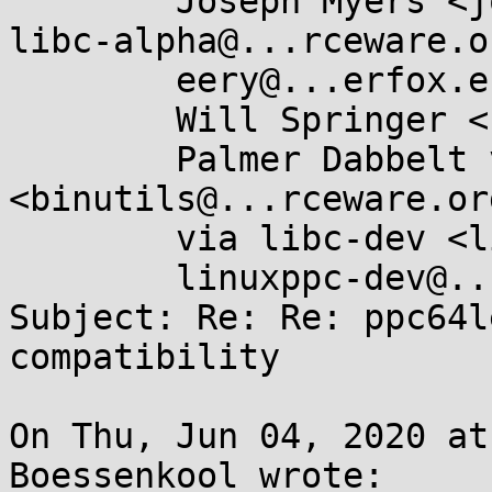
	Joseph Myers <joseph@...esourcery.com>, 
libc-alpha@...rceware.or
	eery@...erfox.es, musl@...ts.openwall.com,

	Will Springer <skirmisher@...tonmail.com>,

	Palmer Dabbelt via binutils 
<binutils@...rceware.org
	via libc-dev <libc-dev@...ts.llvm.org>,

	linuxppc-dev@...ts.ozlabs.org

Subject: Re: Re: ppc64l
compatibility

On Thu, Jun 04, 2020 at
Boessenkool wrote:
