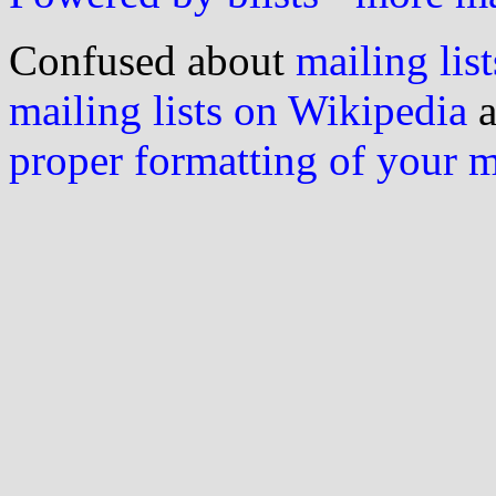
Confused about
mailing list
mailing lists on Wikipedia
a
proper formatting of your 