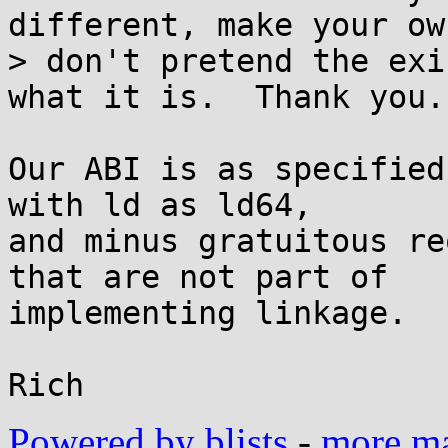
different, make your ow
> don't pretend the exi
what it is.  Thank you.

Our ABI is as specified
with ld as ld64,

and minus gratuitous re
that are not part of

implementing linkage.

Powered by blists
-
more mai