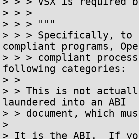
> > > VSX is required b
> > > 

> > > """

> > > Specifically, to 
compliant programs, Ope
> > > compliant process
following categories:

> > 

> > This is not actuall
laundered into an ABI

> > document, which mus
> 

> It is the ABI.  If yo