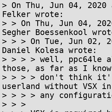
> On Thu, Jun 04, 2020 
Felker wrote:

> > On Thu, Jun 04, 202
Segher Boessenkool wrote
> > > On Tue, Jun 02, 2
Daniel Kolesa wrote:

> > > > well, ppc64le a
those, as far as I know 
> > > > don't think it'
userland without VSX in

> > > > any configuratio
> > > 
