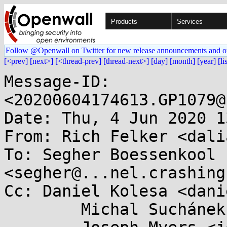
Products
Services
Follow @Openwall on Twitter for new release announcements and o
[<prev]
[next>]
[<thread-prev]
[thread-next>]
[day]
[month]
[year]
[li
Message-ID: 
<20200604174613.GP1079@
Date: Thu, 4 Jun 2020 1
From: Rich Felker <dali
To: Segher Boessenkool 
<segher@...nel.crashing
Cc: Daniel Kolesa <dani
	Michal Suchánek <msuchanek@...e.de>,
