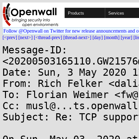
Products
Services
Follow @Openwall on Twitter for new release announcements and o
[<prev]
[next>]
[<thread-prev]
[thread-next>]
[day]
[month]
[year]
[li
Message-ID: 
<20200503165110.GW21576
Date: Sun, 3 May 2020 1
From: Rich Felker <dali
To: Florian Weimer <fw@
Cc: musl@...ts.openwall.
Subject: Re: TCP suppor