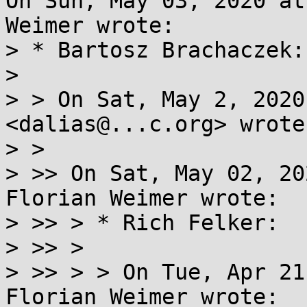
On Sun, May 03, 2020 at
Weimer wrote:

> * Bartosz Brachaczek:

> 

> > On Sat, May 2, 2020
<dalias@...c.org> wrote:
> >

> >> On Sat, May 02, 20
Florian Weimer wrote:

> >> > * Rich Felker:

> >> >

> >> > > On Tue, Apr 21
Florian Weimer wrote:
