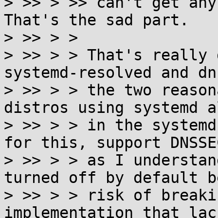
> >> > >> can't get any 
That's the sad part.

> >> > >

> >> > > That's really 
systemd-resolved and dn
> >> > > the two reason
distros using systemd a
> >> > > in the systemd
for this, support DNSSE
> >> > > as I understan
turned off by default b
> >> > > risk of breaki
implementation that lack