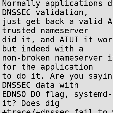
Normally applications d
DNSSEC validation,

just get back a valid A
trusted nameserver

did it, and AIUI it wor
but indeed with a

non-broken nameserver i
for the application

to do it. Are you sayin
DNSSEC data with

EDNS0 DO flag, systemd-
it? Does dig

+trace/+dnssec fail to 