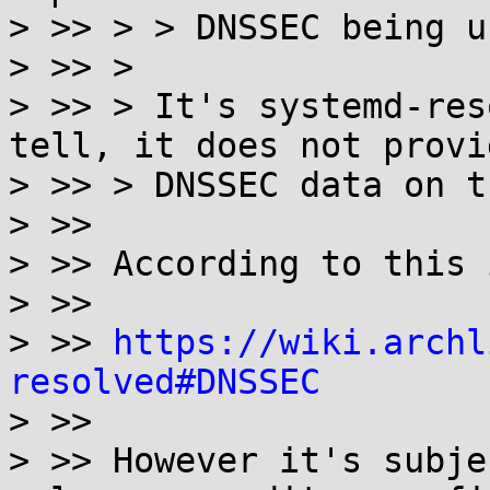
> >> > > DNSSEC being us
> >> >

> >> > It's systemd-res
tell, it does not provid
> >> > DNSSEC data on t
> >>

> >> According to this 
> >>

> >> 
https://wiki.archl
resolved#DNSSEC

> >>

> >> However it's subje