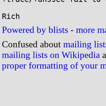
Powered by blists
-
more mai
Confused about
mailing list
mailing lists on Wikipedia
a
proper formatting of your 