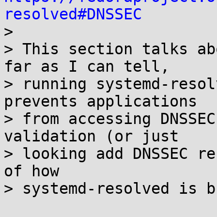
resolved#DNSSEC

> 

> This section talks ab
far as I can tell,

> running systemd-resol
prevents applications

> from accessing DNSSEC
validation (or just

> looking add DNSSEC re
of how

> systemd-resolved is b