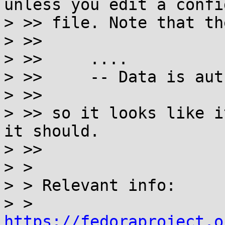
unless you edit a config
> >> file. Note that th
> >>

> >>     ....

> >>     -- Data is aut
> >>

> >> so it looks like i
it should.

> >>

> >

> > Relevant info:

> > 
https://fedoraproject.o