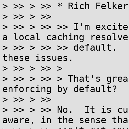
> >> > >> * Rich Felker:
> >> > >>

> >> > >> >> I'm excite
a local caching resolver
> >> > >> >> default.  
these issues.

> >> > >> >

> >> > >> > That's grea
enforcing by default?

> >> > >>

> >> > >> No.  It is cu
aware, in the sense tha