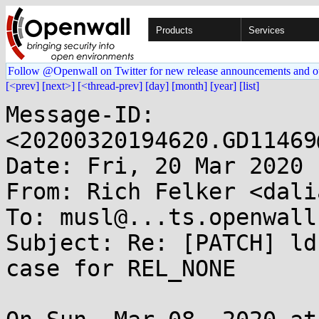
Products
Services
Follow @Openwall on Twitter for new release announcements and o
[<prev]
[next>]
[<thread-prev]
[day]
[month]
[year]
[list]
Message-ID: 
<20200320194620.GD11469
Date: Fri, 20 Mar 2020 
From: Rich Felker <dali
To: musl@...ts.openwall.
Subject: Re: [PATCH] ld
case for REL_NONE
