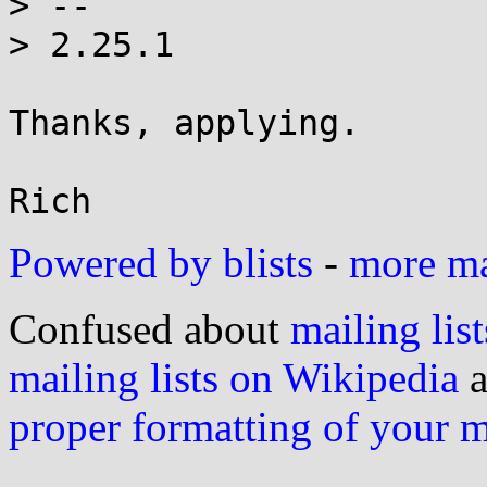
> -- 

> 2.25.1

Thanks, applying.

Powered by blists
-
more mai
Confused about
mailing list
mailing lists on Wikipedia
a
proper formatting of your 