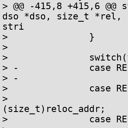
> @@ -415,8 +415,6 @@ s
dso *dso, size_t *rel, 
stri

>  		}

>  

>  		switch(type) {

> -		case REL_NONE:

> -			break;

>  		case REL_OFFSET:

>  			addend -= 
(size_t)reloc_addr;

>  		case REL_SYMBOLIC:
