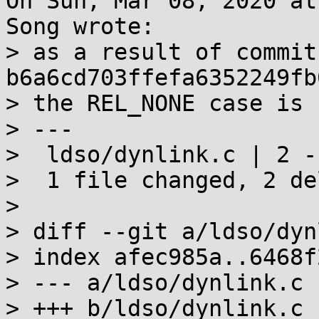
On Sun, Mar 08, 2020 at
Song wrote:

> as a result of commit 
b6a6cd703ffefa6352249fb
> the REL_NONE case is 
> ---

>  ldso/dynlink.c | 2 --
>  1 file changed, 2 de
> 

> diff --git a/ldso/dyn
> index afec985a..6468f
> --- a/ldso/dynlink.c

> +++ b/ldso/dynlink.c
