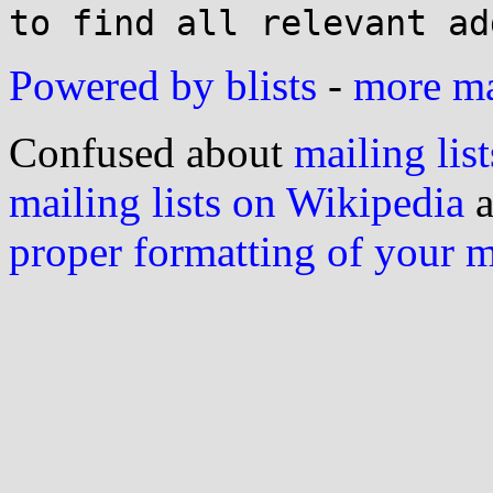
Powered by blists
-
more mai
Confused about
mailing list
mailing lists on Wikipedia
a
proper formatting of your 