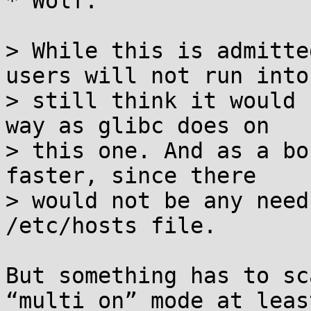
* Wolf:

> While this is admitte
users will not run into,
> still think it would 
way as glibc does on

> this one. And as a bo
faster, since there

> would not be any need
/etc/hosts file.

But something has to sc
“multi on” mode at least