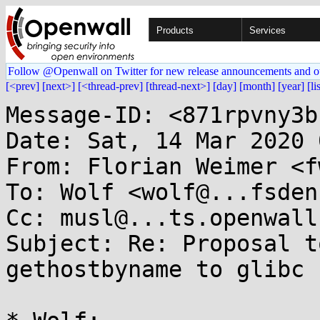
Products
Services
Follow @Openwall on Twitter for new release announcements and o
[<prev]
[next>]
[<thread-prev]
[thread-next>]
[day]
[month]
[year]
[li
Message-ID: <871rpvny3b
Date: Sat, 14 Mar 2020 
From: Florian Weimer <f
To: Wolf <wolf@...fsden.
Cc: musl@...ts.openwall.
Subject: Re: Proposal t
gethostbyname to glibc
