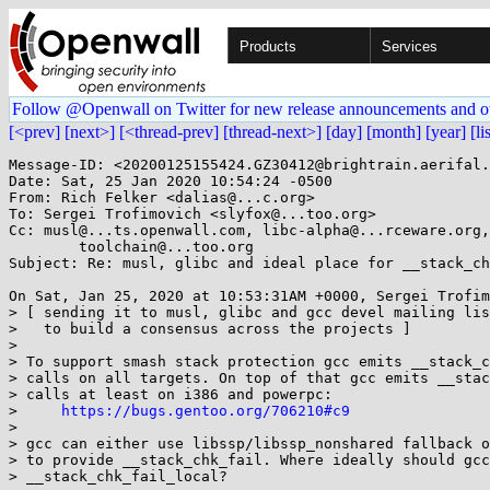
Products
Services
Follow @Openwall on Twitter for new release announcements and o
[<prev]
[next>]
[<thread-prev]
[thread-next>]
[day]
[month]
[year]
[li
Message-ID: <20200125155424.GZ30412@brightrain.aerifal.
Date: Sat, 25 Jan 2020 10:54:24 -0500

From: Rich Felker <dalias@...c.org>

To: Sergei Trofimovich <slyfox@...too.org>

Cc: musl@...ts.openwall.com, libc-alpha@...rceware.org,
	toolchain@...too.org

Subject: Re: musl, glibc and ideal place for __stack_ch
On Sat, Jan 25, 2020 at 10:53:31AM +0000, Sergei Trofim
> [ sending it to musl, glibc and gcc devel mailing lis
>   to build a consensus across the projects ]

> 

> To support smash stack protection gcc emits __stack_c
> calls on all targets. On top of that gcc emits __stac
> calls at least on i386 and powerpc:

>     
https://bugs.gentoo.org/706210#c9
> 

> gcc can either use libssp/libssp_nonshared fallback o
> to provide __stack_chk_fail. Where ideally should gcc
> __stack_chk_fail_local?
