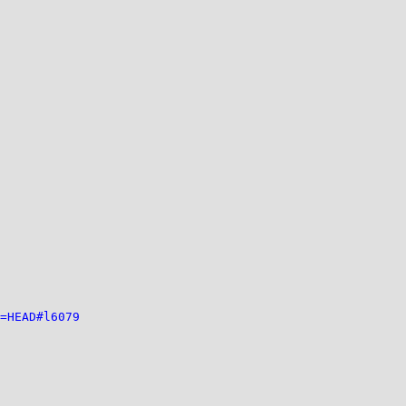
=HEAD#l6079