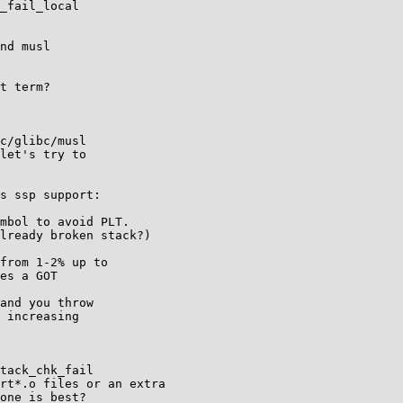
_fail_local

nd musl

t term?

c/glibc/musl

let's try to

s ssp support:

mbol to avoid PLT.

lready broken stack?)

from 1-2% up to

es a GOT

and you throw

 increasing

tack_chk_fail

rt*.o files or an extra

one is best?
