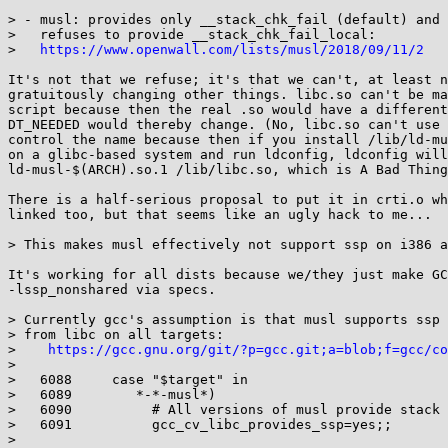
> - musl: provides only __stack_chk_fail (default) and

>   refuses to provide __stack_chk_fail_local:

>   
https://www.openwall.com/lists/musl/2018/09/11/2
It's not that we refuse; it's that we can't, at least n
gratuitously changing other things. libc.so can't be ma
script because then the real .so would have a different
DT_NEEDED would thereby change. (No, libc.so can't use 
control the name because then if you install /lib/ld-mu
on a glibc-based system and run ldconfig, ldconfig will
ld-musl-$(ARCH).so.1 /lib/libc.so, which is A Bad Thing
There is a half-serious proposal to put it in crti.o wh
linked too, but that seems like an ugly hack to me...

> This makes musl effectively not support ssp on i386 a
It's working for all dists because we/they just make GC
-lssp_nonshared via specs.

> Currently gcc's assumption is that musl supports ssp 
> from libc on all targets:

>    
https://gcc.gnu.org/git/?p=gcc.git;a=blob;f=gcc/co
> 

>   6088     case "$target" in

>   6089        *-*-musl*)

>   6090          # All versions of musl provide stack 
>   6091          gcc_cv_libc_provides_ssp=yes;;

> 
