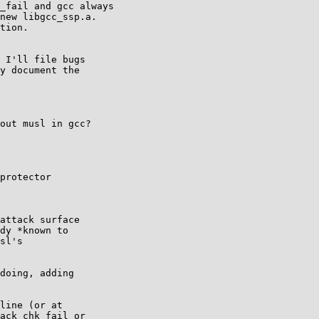
_fail and gcc always

new libgcc_ssp.a.

tion.

 I'll file bugs

y document the

out musl in gcc?

protector

attack surface

dy *known to

sl's

doing, adding

line (or at

ack_chk_fail or
