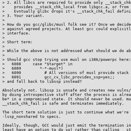
> 2. All libcs are required to provide only __stack_chk
>    provides __stack_chk_local from libgcc.a, or from 
>    Evntually glibc drops it's __stack_chk_fail defini
> 3. Your variant.

> 

> How do you gcc/glibc/musl folk see it? Once we decide
> against agreed projects. At least gcc could explicitl
> interface.

> 

> Short term:

> 

> While the above is not addressed what should we do ab
> 

> Should gcc stop trying use musl on i386/powerpc here:

>   6088     case "$target" in

>   6089        *-*-musl*)

>   6090          # All versions of musl provide stack 
>   6091          gcc_cv_libc_provides_ssp=yes;;

> and fall back to libssp instead?

Absolutely not. libssp is unsafe and creates new vulns/
by doing introspective stuff after the process is alrea
be* in a compromised state. It should never be used. mu
__stack_chk_fail is safe and terminates immediately.

The short term solution is just to continue what we're 
-lssp_nonshared to specs.

Ideally, though, GCC would just emit the termination in
least have an option to do so) rather than calling __st