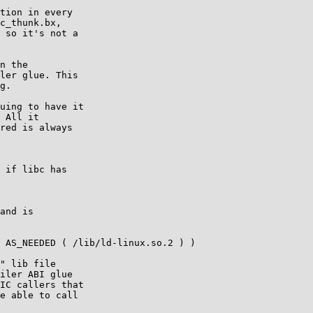
tion in every

c_thunk.bx,

 so it's not a

n the

ler glue. This

g.

uing to have it

 All it

red is always

 if libc has

and is

 AS_NEEDED ( /lib/ld-linux.so.2 ) )

" lib file

iler ABI glue

IC callers that

e able to call
