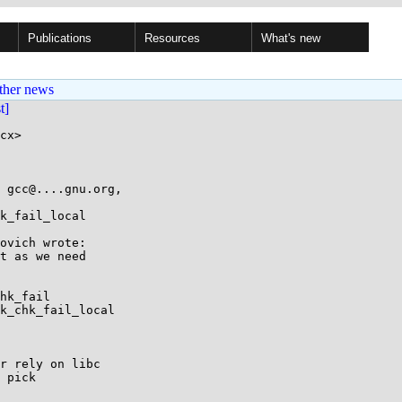
Publications
Resources
What's new
ther news
st]
cx>

 gcc@....gnu.org,

k_fail_local

ovich wrote:

t as we need

hk_fail

k_chk_fail_local

r rely on libc

 pick
