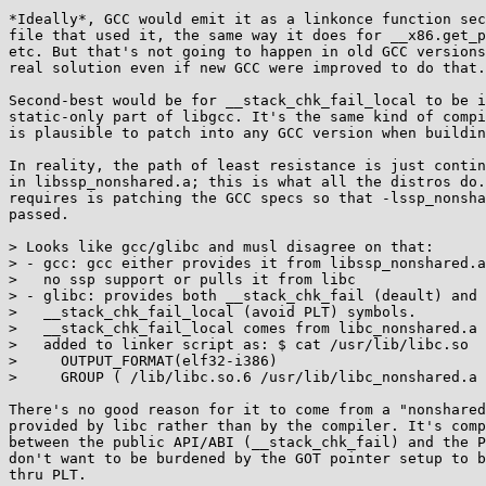
*Ideally*, GCC would emit it as a linkonce function sec
file that used it, the same way it does for __x86.get_p
etc. But that's not going to happen in old GCC versions
real solution even if new GCC were improved to do that.

Second-best would be for __stack_chk_fail_local to be i
static-only part of libgcc. It's the same kind of compi
is plausible to patch into any GCC version when buildin
In reality, the path of least resistance is just contin
in libssp_nonshared.a; this is what all the distros do.
requires is patching the GCC specs so that -lssp_nonsha
passed.

> Looks like gcc/glibc and musl disagree on that:

> - gcc: gcc either provides it from libssp_nonshared.a
>   no ssp support or pulls it from libc

> - glibc: provides both __stack_chk_fail (deault) and

>   __stack_chk_fail_local (avoid PLT) symbols.

>   __stack_chk_fail_local comes from libc_nonshared.a 
>   added to linker script as: $ cat /usr/lib/libc.so

>     OUTPUT_FORMAT(elf32-i386)

>     GROUP ( /lib/libc.so.6 /usr/lib/libc_nonshared.a 
There's no good reason for it to come from a "nonshared
provided by libc rather than by the compiler. It's comp
between the public API/ABI (__stack_chk_fail) and the P
don't want to be burdened by the GOT pointer setup to b
thru PLT.
