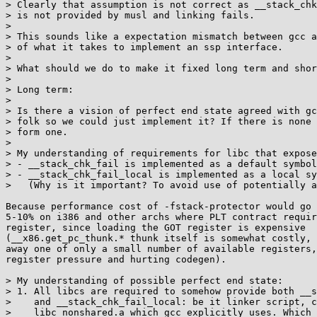
> Clearly that assumption is not correct as __stack_chk
> is not provided by musl and linking fails.

> 

> This sounds like a expectation mismatch between gcc a
> of what it takes to implement an ssp interface.

> 

> What should we do to make it fixed long term and shor
> 

> Long term:

> 

> Is there a vision of perfect end state agreed with gc
> folk so we could just implement it? If there is none 
> form one.

> 

> My understanding of requirements for libc that expose
> - __stack_chk_fail is implemented as a default symbol

> - __stack_chk_fail_local is implemented as a local sy
>   (Why is it important? To avoid use of potentially a
Because performance cost of -fstack-protector would go 
5-10% on i386 and other archs where PLT contract requir
register, since loading the GOT register is expensive

(__x86.get_pc_thunk.* thunk itself is somewhat costly, 
away one of only a small number of available registers,
register pressure and hurting codegen).

> My understanding of possible perfect end state:

> 1. All libcs are required to somehow provide both __s
>    and __stack_chk_fail_local: be it linker script, c
>    libc_nonshared.a which gcc explicitly uses. Which 