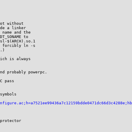
ot without

de a linker

 name and the

DT_SONAME to

sl-$(ARCH).so.1

 forcibly ln -s

.)

ich is always

nd probably powerpc.

C pass

symbols

nfigure.ac;h=a7521ee99436a7c12159bdde0471dc66d3c4288e;hb
protector
