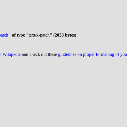
patch
" of type "
text/x-patch
" (2033 bytes)
on Wikipedia
and check out these
guidelines on proper formatting of yo