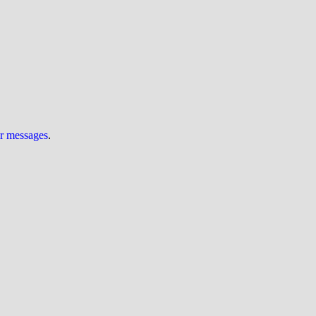
ur messages
.