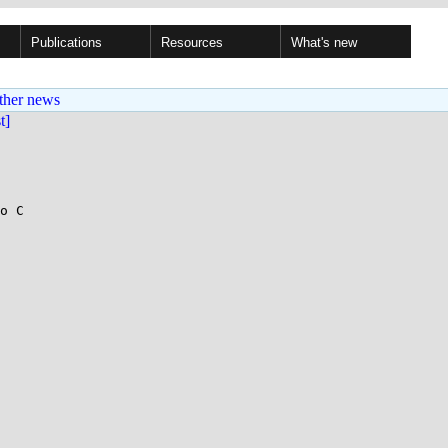
Publications
Resources
What's new
ther news
st]
o C
