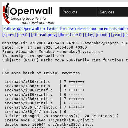
Products
Services
Follow @Openwall on Twitter for new release announcements and o
[<prev]
[next>]
[<thread-prev]
[thread-next>]
[day]
[month]
[year]
[li
Message-Id: <20200114115458.24765-1-amonakov@ispras.ru>

Date: Tue, 14 Jan 2020 14:54:58 +0300

From: Alexander Monakov <amonakov@...ras.ru>

To: musl@...ts.openwall.com

Subject: [PATCH] math: move x86-family rint functions t
---

One more batch of trivial rewrites.

 src/math/i386/rint.c    | 7 +++++++

 src/math/i386/rint.s    | 6 ------

 src/math/i386/rintf.c   | 7 +++++++

 src/math/i386/rintf.s   | 6 ------

 src/math/i386/rintl.c   | 7 +++++++

 src/math/i386/rintl.s   | 6 ------

 src/math/x86_64/rintl.c | 7 +++++++

 src/math/x86_64/rintl.s | 6 ------

 8 files changed, 28 insertions(+), 24 deletions(-)

 create mode 100644 src/math/i386/rint.c

 delete mode 100644 src/math/i386/rint.s
