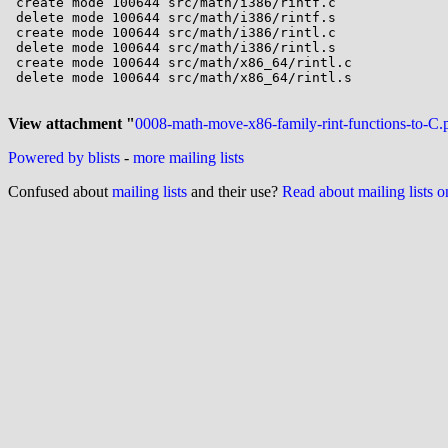
 create mode 100644 src/math/i386/rintf.c

 delete mode 100644 src/math/i386/rintf.s

 create mode 100644 src/math/i386/rintl.c

 delete mode 100644 src/math/i386/rintl.s

 create mode 100644 src/math/x86_64/rintl.c

 delete mode 100644 src/math/x86_64/rintl.s

View attachment "
0008-math-move-x86-family-rint-functions-to-C.
Powered by blists
-
more mailing lists
Confused about
mailing lists
and their use?
Read about mailing lists 