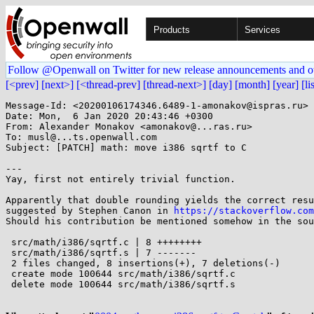
Products
Services
Follow @Openwall on Twitter for new release announcements and o
[<prev]
[next>]
[<thread-prev]
[thread-next>]
[day]
[month]
[year]
[li
Message-Id: <20200106174346.6489-1-amonakov@ispras.ru>

Date: Mon,  6 Jan 2020 20:43:46 +0300

From: Alexander Monakov <amonakov@...ras.ru>

To: musl@...ts.openwall.com

Subject: [PATCH] math: move i386 sqrtf to C

---

Yay, first not entirely trivial function.

Apparently that double rounding yields the correct resu
suggested by Stephen Canon in 
https://stackoverflow.com
Should his contribution be mentioned somehow in the sou
 src/math/i386/sqrtf.c | 8 ++++++++

 src/math/i386/sqrtf.s | 7 -------

 2 files changed, 8 insertions(+), 7 deletions(-)

 create mode 100644 src/math/i386/sqrtf.c

 delete mode 100644 src/math/i386/sqrtf.s
