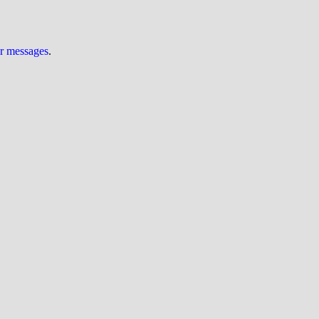
ur messages
.