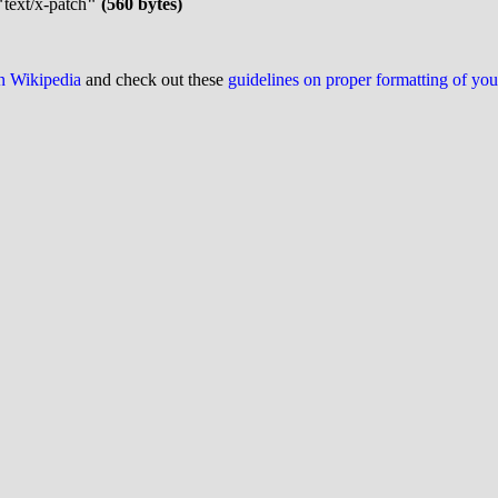
"
text/x-patch
" (560 bytes)
on Wikipedia
and check out these
guidelines on proper formatting of yo