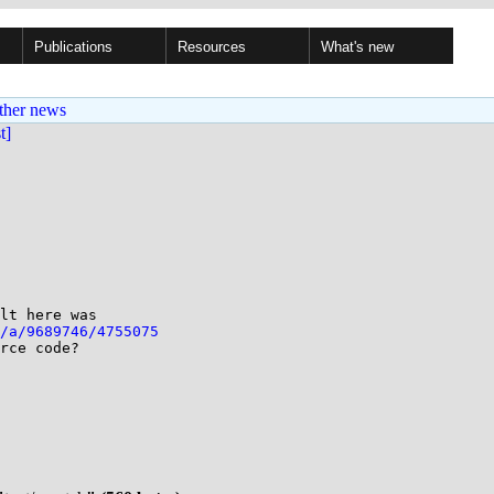
Publications
Resources
What's new
ther news
st]
lt here was

/a/9689746/4755075
rce code?
