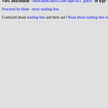
View attachment "
0004-math-move-i386-sqrtf-to-C.patch
" of type 
Powered by blists
-
more mailing lists
Confused about
mailing lists
and their use?
Read about mailing lists 