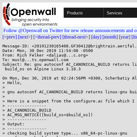
Products
Services
Follow @Openwall on Twitter for new release announcements and o
[<prev]
[next>]
[<thread-prev]
[thread-next>]
[day]
[month]
[year]
[li
Message-ID: <20191230165408.GF30412@brightrain.aerifal.
Date: Mon, 30 Dec 2019 11:54:08 -0500

From: Rich Felker <dalias@...c.org>

To: musl@...ts.openwall.com

Subject: Re: gnu autoconf AC_CANONICAL_BUILD returns li
 build_os on Alpine Linux 3.10.3

On Mon, Dec 30, 2019 at 02:24:56PM +0300, Scherbatiy Al
> Hello,

> 

> gnu autoconf AC_CANONICAL_BUILD returns linux-gnu bui
> 

> Here is a snippet from the configure.ac file which I 
> ----------------

> AC_CANONICAL_BUILD

> AC_MSG_NOTICE([build_os=$build_os])

> ----------------

> Output:

> ----------------

> checking build system type... x86_64-pc-linux-gnu
