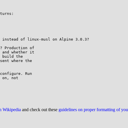
turns:

 instead of linux-musl on Alpine 3.0.3?

? Production of

 and whether it

 build the

sent where the

configure. Run

 on, not

on Wikipedia
and check out these
guidelines on proper formatting of yo