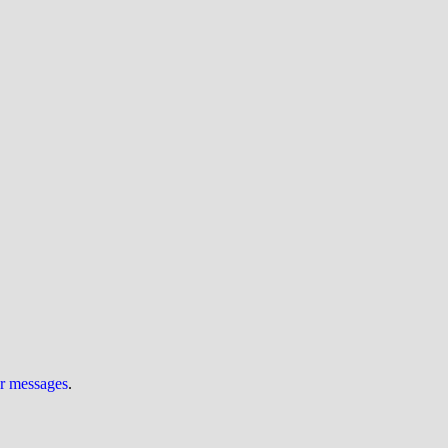
ur messages
.