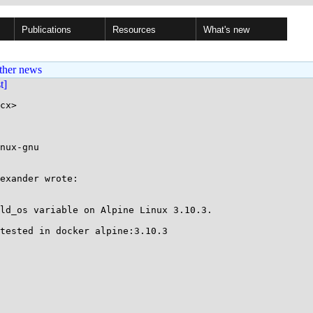
Publications
Resources
What's new
ther news
st]
cx>

nux-gnu

exander wrote:

ld_os variable on Alpine Linux 3.10.3.

tested in docker alpine:3.10.3
