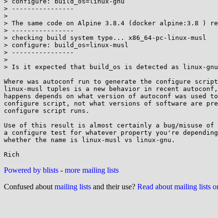
> configure: build_os=linux-gnu

> ----------------

> 

> The same code on Alpine 3.8.4 (docker alpine:3.8 ) re
> ----------------

> checking build system type... x86_64-pc-linux-musl

> configure: build_os=linux-musl

> ----------------

> 

> Is it expected that build_os is detected as linux-gnu
Where was autoconf run to generate the configure script
linux-musl tuples is a new behavior in recent autoconf,
happens depends on what version of autoconf was used to
configure script, not what versions of software are pre
configure script runs.

Use of this result is almost certainly a bug/misuse of 
a configure test for whatever property you're depending
whether the name is linux-musl vs linux-gnu.

Powered by blists
-
more mailing lists
Confused about
mailing lists
and their use?
Read about mailing lists 