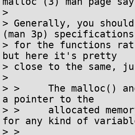
malloc (3) man page says
>

> Generally, you should
(man 3p) specifications

> for the functions rat
but here it's pretty

> close to the same, ju
>

> >     The malloc() an
a pointer to the

> >     allocated memor
for any kind of variable
> >
