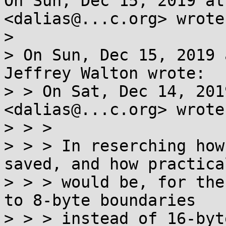
On Sun, Dec 15, 2019 at
<dalias@...c.org> wrote:
>

> On Sun, Dec 15, 2019 
Jeffrey Walton wrote:

> > On Sat, Dec 14, 201
<dalias@...c.org> wrote:
> > >

> > > In reserching how
saved, and how practical
> > > would be, for the
to 8-byte boundaries

> > > instead of 16-byt