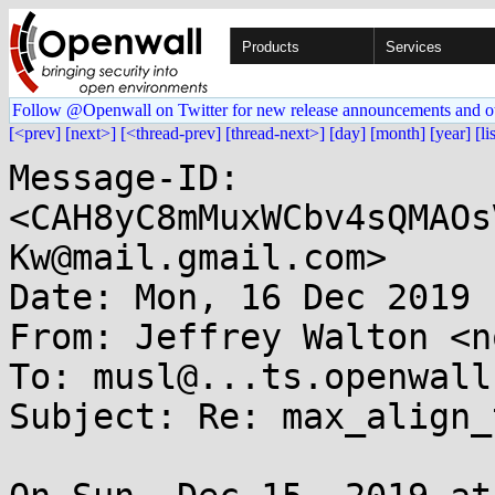
Products
Services
Follow @Openwall on Twitter for new release announcements and o
[<prev]
[next>]
[<thread-prev]
[thread-next>]
[day]
[month]
[year]
[li
Message-ID: 
<CAH8yC8mMuxWCbv4sQMAOs
Kw@mail.gmail.com>

Date: Mon, 16 Dec 2019 
From: Jeffrey Walton <n
To: musl@...ts.openwall.
Subject: Re: max_align_