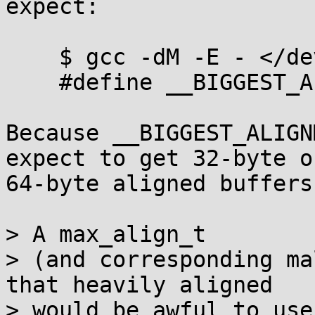
expect:

    $ gcc -dM -E - </dev/null | grep -i align

    #define __BIGGEST_ALIGNMENT__ 16

Because __BIGGEST_ALIGN
expect to get 32-byte or
64-byte aligned buffers.
> A max_align_t

> (and corresponding ma
that heavily aligned

> would be awful to use