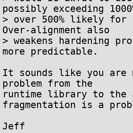
possibly exceeding 1000
> over 500% likely for 
Over-alignment also

> weakens hardening pro
more predictable.

It sounds like you are 
problem from the

runtime library to the 
fragmentation is a prob