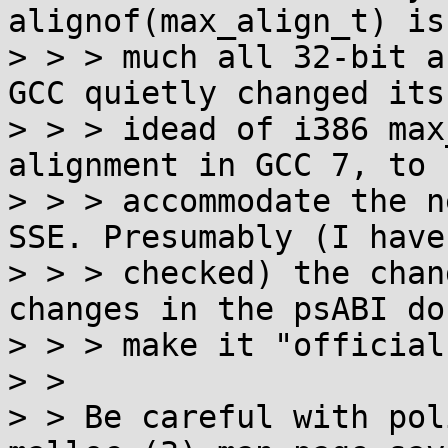
alignof(max_align_t) is
> > > much all 32-bit a
GCC quietly changed its

> > > idead of i386 max
alignment in GCC 7, to 
> > > accommodate the n
SSE. Presumably (I haven
> > > checked) the chan
changes in the psABI do
> > > make it "official"
> >

> > Be careful with pol