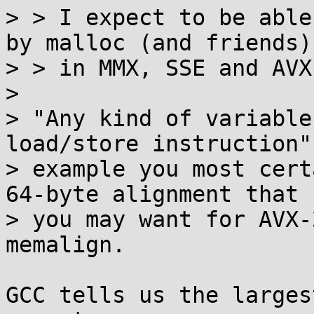
> > I expect to be able
by malloc (and friends)

> > in MMX, SSE and AVX
>

> "Any kind of variable
load/store instruction"
> example you most cert
64-byte alignment that

> you may want for AVX-
memalign.

GCC tells us the larges