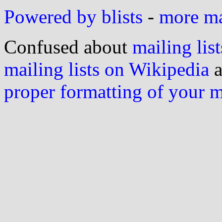
Powered by blists
-
more mai
Confused about
mailing list
mailing lists on Wikipedia
a
proper formatting of your 