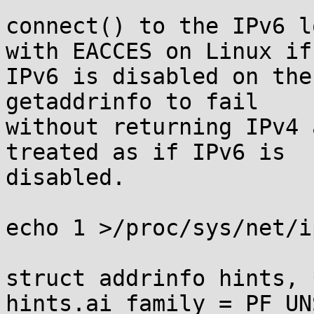
connect() to the IPv6 l
with EACCES on Linux if 
IPv6 is disabled on the
getaddrinfo to fail 

without returning IPv4 
treated as if IPv6 is 

disabled.

echo 1 >/proc/sys/net/i
struct addrinfo hints, 
hints.ai_family = PF_UN