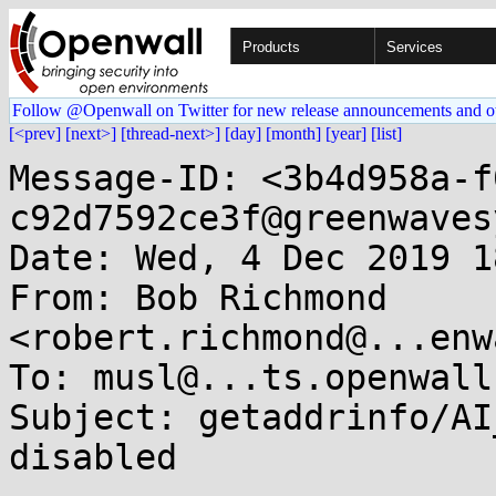
Products
Services
Follow @Openwall on Twitter for new release announcements and o
[<prev]
[next>]
[thread-next>]
[day]
[month]
[year]
[list]
Message-ID: <3b4d958a-f
c92d7592ce3f@greenwaves
Date: Wed, 4 Dec 2019 1
From: Bob Richmond 
<robert.richmond@...enw
To: musl@...ts.openwall.
Subject: getaddrinfo/AI
disabled
