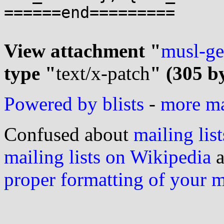
======end=========

View attachment "
musl-ge
type "
text/x-patch
" (305 b
Powered by blists
-
more mai
Confused about
mailing list
mailing lists on Wikipedia
a
proper formatting of your 