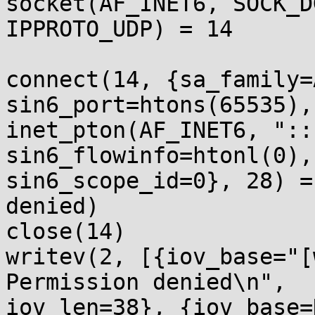
socket(AF_INET6, SOCK_D
IPPROTO_UDP) = 14 

connect(14, {sa_family=
sin6_port=htons(65535), 
inet_pton(AF_INET6, "::
sin6_flowinfo=htonl(0), 
sin6_scope_id=0}, 28) =
denied)

close(14)              
writev(2, [{iov_base="[
Permission denied\n", 

iov_len=38}, {iov_base=