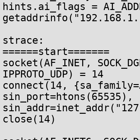
hints.ai_flags = AI_ADD
getaddrinfo("192.168.1.
strace:

======start=======

socket(AF_INET, SOCK_DG
IPPROTO_UDP) = 14

connect(14, {sa_family=
sin_port=htons(65535), 

sin_addr=inet_addr("127
close(14)              