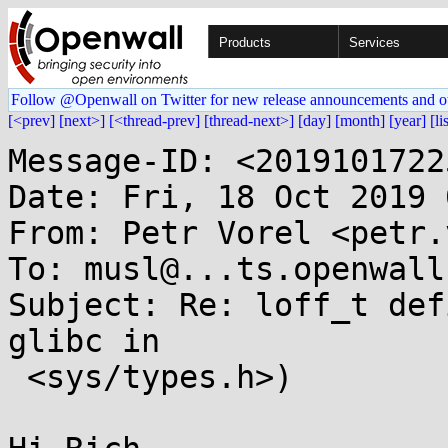
Products
Services
Follow @Openwall on Twitter for new release announcements and o
[<prev]
[next>]
[<thread-prev]
[thread-next>]
[day]
[month]
[year]
[li
Message-ID: <2019101722
Date: Fri, 18 Oct 2019 
From: Petr Vorel <petr.
To: musl@...ts.openwall.
Subject: Re: loff_t def
glibc in

 <sys/types.h>)
