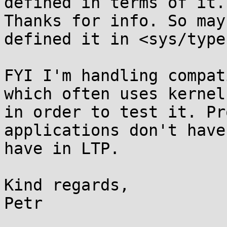
defined in terms of it.

Thanks for info. So may
defined it in <sys/type
FYI I'm handling compat
which often uses kernel 
in order to test it. Pr
applications don't have
have in LTP.

Kind regards,

Petr
