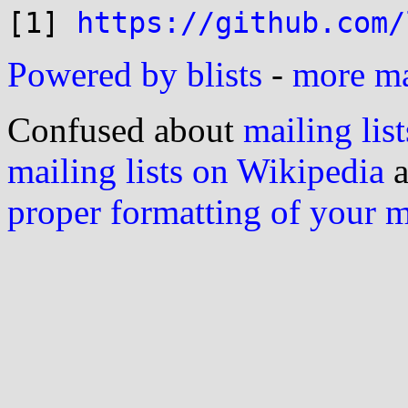
[1] 
https://github.com/
Powered by blists
-
more mai
Confused about
mailing list
mailing lists on Wikipedia
a
proper formatting of your 