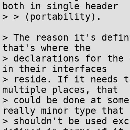
both in single header

> > (portability).

> The reason it's defin
that's where the

> declarations for the 
in their interfaces

> reside. If it needs t
multiple places, that

> could be done at some
really minor type that

> shouldn't be used exc