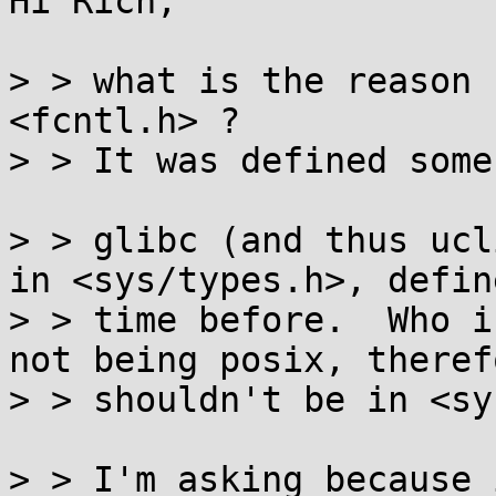
Hi Rich,

> > what is the reason 
<fcntl.h> ?

> > It was defined some
> > glibc (and thus ucl
in <sys/types.h>, defin
> > time before.  Who i
not being posix, theref
> > shouldn't be in <sy
> > I'm asking because 