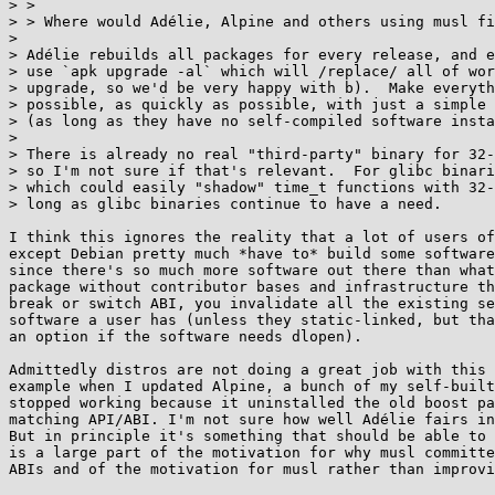
> > 

> > Where would Adélie, Alpine and others using musl fi
> 

> Adélie rebuilds all packages for every release, and e
> use `apk upgrade -al` which will /replace/ all of wor
> upgrade, so we'd be very happy with b).  Make everyth
> possible, as quickly as possible, with just a simple 
> (as long as they have no self-compiled software insta
> 

> There is already no real "third-party" binary for 32-
> so I'm not sure if that's relevant.  For glibc binari
> which could easily "shadow" time_t functions with 32-
> long as glibc binaries continue to have a need.

I think this ignores the reality that a lot of users of
except Debian pretty much *have to* build some software
since there's so much more software out there than what
package without contributor bases and infrastructure th
break or switch ABI, you invalidate all the existing se
software a user has (unless they static-linked, but tha
an option if the software needs dlopen).

Admittedly distros are not doing a great job with this 
example when I updated Alpine, a bunch of my self-built
stopped working because it uninstalled the old boost pa
matching API/ABI. I'm not sure how well Adélie fairs in
But in principle it's something that should be able to 
is a large part of the motivation for why musl committe
ABIs and of the motivation for musl rather than improvi