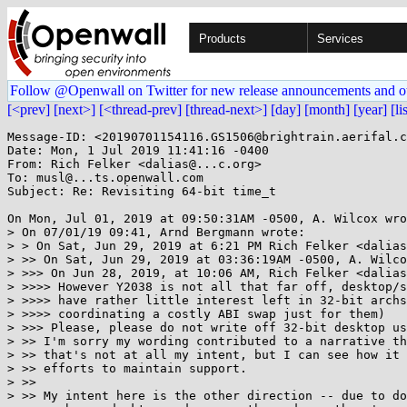
Products
Services
Follow @Openwall on Twitter for new release announcements and o
[<prev]
[next>]
[<thread-prev]
[thread-next>]
[day]
[month]
[year]
[li
Message-ID: <20190701154116.GS1506@brightrain.aerifal.c
Date: Mon, 1 Jul 2019 11:41:16 -0400

From: Rich Felker <dalias@...c.org>

To: musl@...ts.openwall.com

Subject: Re: Revisiting 64-bit time_t

On Mon, Jul 01, 2019 at 09:50:31AM -0500, A. Wilcox wro
> On 07/01/19 09:41, Arnd Bergmann wrote:

> > On Sat, Jun 29, 2019 at 6:21 PM Rich Felker <dalias
> >> On Sat, Jun 29, 2019 at 03:36:19AM -0500, A. Wilco
> >>> On Jun 28, 2019, at 10:06 AM, Rich Felker <dalias
> >>>> However Y2038 is not all that far off, desktop/s
> >>>> have rather little interest left in 32-bit archs
> >>>> coordinating a costly ABI swap just for them)

> >>> Please, please do not write off 32-bit desktop us
> >> I'm sorry my wording contributed to a narrative th
> >> that's not at all my intent, but I can see how it 
> >> efforts to maintain support.

> >>

> >> My intent here is the other direction -- due to do