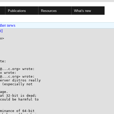
Publications
Resources
What's new
ther news
st]
x>

te:

@...c.org> wrote:

x wrote:

@...c.org> wrote:

erver distros really

 (especially not

age.

at 32-bit is dead;

could be harmful to

minance of 64-bit
