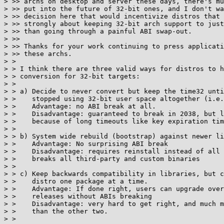
> >> archs on desktop and server these days, there's mu
> >> put into the future of 32-bit ones, and I don't wa
> >> decision here that would incentivize distros that 
> >> strongly about keeping 32-bit arch support to just
> >> than going through a painful ABI swap-out.

> >>

> >> Thanks for your work continuing to press applicati
> >> these archs.

> > 

> > I think there are three valid ways for distros to h
> > conversion for 32-bit targets:

> > 

> > a) Decide to never convert but keep the time32 unti
> >    stopped using 32-bit user space altogether (i.e.
> >    Advantage: no ABI break at all.

> >    Disadvantage: guaranteed to break in 2038, but l
> >    because of long timeouts like key expiration tim
> > 

> > b) System wide rebuild (bootstrap) against newer li
> >    Advantage: No surprising ABI break

> >    Disadvantage: requires reinstall instead of all 
> >    breaks all third-party and custom binaries

> > 

> > c) Keep backwards compatibility in libraries, but c
> >    distro one package at a time.

> >    Advantage: If done right, users can upgrade over
> >    releases without ABIs breaking

> >    Disadvantage: very hard to get right, and much m
> >    than the other two.

> > 
