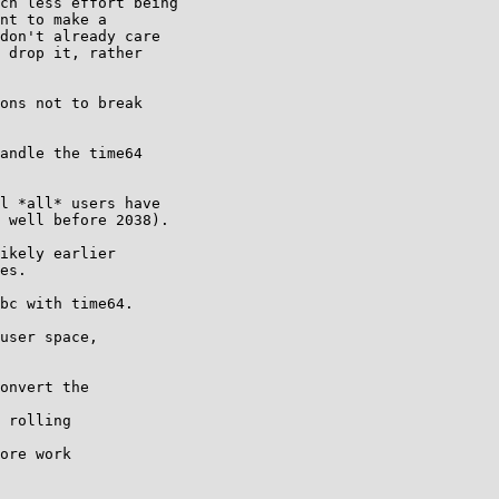
ch less effort being

nt to make a

don't already care

 drop it, rather

ons not to break

andle the time64

l *all* users have

 well before 2038).

ikely earlier

es.

bc with time64.

user space,

onvert the

 rolling

ore work
