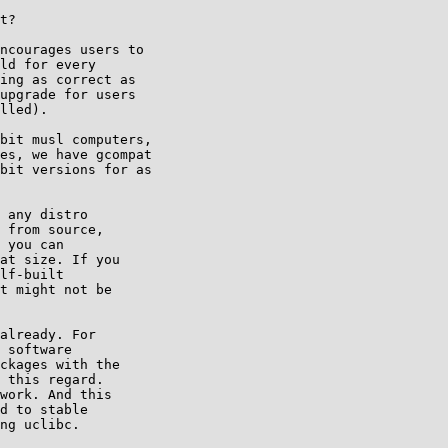
t?

ncourages users to

ld for every

ing as correct as

upgrade for users

lled).

bit musl computers,

es, we have gcompat

bit versions for as

 any distro

 from source,

 you can

at size. If you

lf-built

t might not be

already. For

 software

ckages with the

 this regard.

work. And this

d to stable

ng uclibc.
