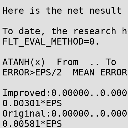
Here is the net nesult 
To date, the research h
FLT_EVAL_METHOD=0.

ATANH(x)  From  .. To  
ERROR>EPS/2  MEAN ERROR

Improved:0.00000..0.00012
0.00301*EPS

Original:0.00000..0.00012
0.00581*EPS
