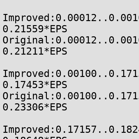
Improved:0.00012..0.00100
0.21559*EPS

Original:0.00012..0.00100
0.21211*EPS

Improved:0.00100..0.17157
0.17453*EPS

Original:0.00100..0.17157
0.23306*EPS

Improved:0.17157..0.18248