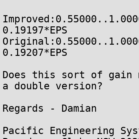
Improved:0.55000..1.00000
0.19197*EPS

Original:0.55000..1.00000
0.19207*EPS

Does this sort of gain 
a double version?

Regards - Damian

Pacific Engineering Sys