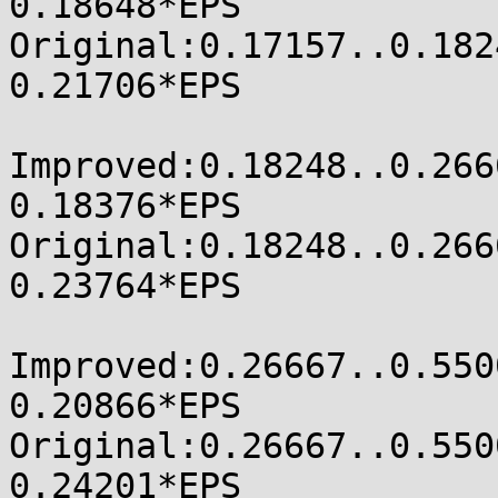
0.18648*EPS

Original:0.17157..0.18248
0.21706*EPS

Improved:0.18248..0.26667
0.18376*EPS

Original:0.18248..0.26667
0.23764*EPS

Improved:0.26667..0.55000
0.20866*EPS

Original:0.26667..0.55000
0.24201*EPS
