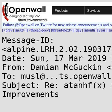
Products
Services
Follow @Openwall on Twitter for new release announcements and o
[<prev]
[next>]
[<thread-prev]
[thread-next>]
[day]
[month]
[year]
[li
Message-ID: 
<alpine.LRH.2.02.190317
Date: Sun, 17 Mar 2019 
From: Damian McGuckin <
To: musl@...ts.openwall.
Subject: Re: atanhf(x) 
Improvements
