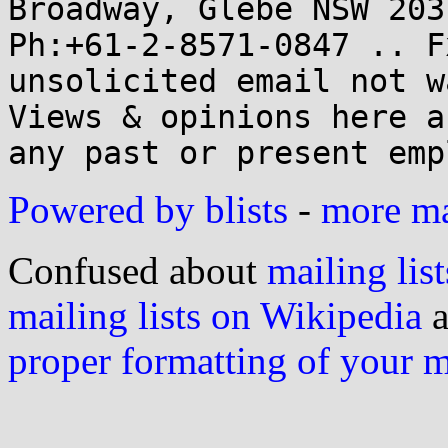
Broadway, Glebe NSW 2037
Ph:+61-2-8571-0847 .. F
unsolicited email not w
Views & opinions here a
Powered by blists
-
more mai
Confused about
mailing list
mailing lists on Wikipedia
a
proper formatting of your 