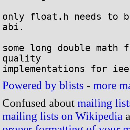
only float.h needs to b
abi.

some long double math f
quality

Powered by blists
-
more mai
Confused about
mailing list
mailing lists on Wikipedia
a
proper formatting of your 