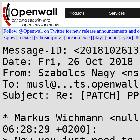
Products
Services
Follow @Openwall on Twitter for new release announcements and o
[<prev]
[next>]
[<thread-prev]
[thread-next>]
[day]
[month]
[year]
[li
Message-ID: <2018102613
Date: Fri, 26 Oct 2018 
From: Szabolcs Nagy <ns
To: musl@...ts.openwall.
Subject: Re: [PATCH] PP
* Markus Wichmann <null
06:28:29 +0200]:
