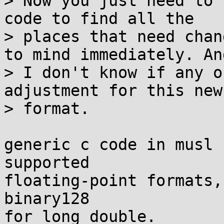
> Now you just need to 
code to find all the

> places that need chan
to mind immediately. And
> I don't know if any o
adjustment for this new

> format.

generic c code in musl 
supported

floating-point formats,
binary128

for long double.
