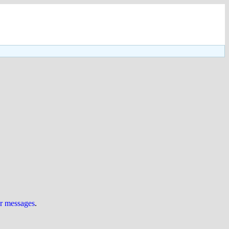
ur messages
.