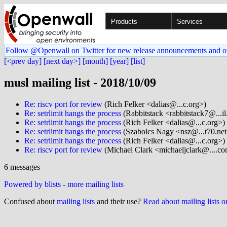
Products
Services
Follow @Openwall on Twitter for new release announcements and o
[<prev day]
[next day>]
[month]
[year]
[list]
musl mailing list - 2018/10/09
Re: riscv port for review
(Rich Felker <dalias@...c.org>)
Re: setrlimit hangs the process
(Rabbitstack <rabbitstack7@...i
Re: setrlimit hangs the process
(Rich Felker <dalias@...c.org>)
Re: setrlimit hangs the process
(Szabolcs Nagy <nsz@...t70.net
Re: setrlimit hangs the process
(Rich Felker <dalias@...c.org>)
Re: riscv port for review
(Michael Clark <michaeljclark@....c
6 messages
Powered by blists
-
more mailing lists
Confused about
mailing lists
and their use?
Read about mailing lists 