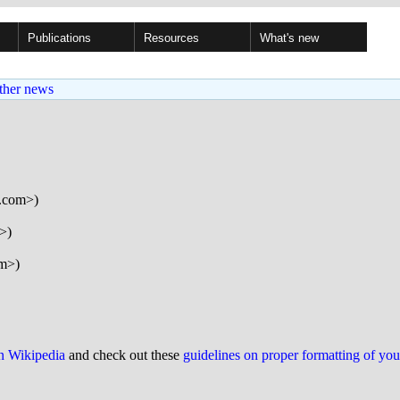
Publications
Resources
What's new
ther news
l.com>)
>)
om>)
on Wikipedia
and check out these
guidelines on proper formatting of yo