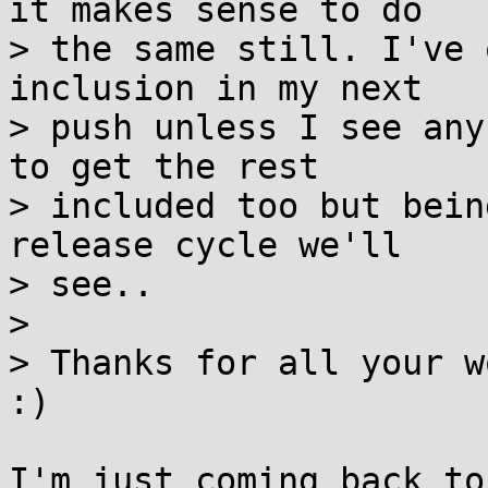
it makes sense to do

> the same still. I've 
inclusion in my next

> push unless I see any
to get the rest

> included too but bein
release cycle we'll

> see..

> 

> Thanks for all your w
:)

I'm just coming back to