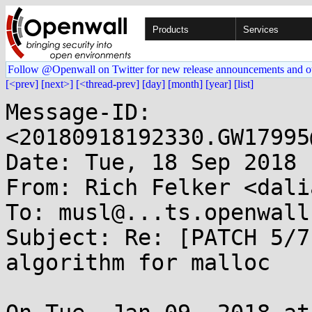
Products
Services
Follow @Openwall on Twitter for new release announcements and o
[<prev]
[next>]
[<thread-prev]
[day]
[month]
[year]
[list]
Message-ID: 
<20180918192330.GW17995
Date: Tue, 18 Sep 2018 
From: Rich Felker <dali
To: musl@...ts.openwall.
Subject: Re: [PATCH 5/7
algorithm for malloc
