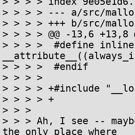
> > > > index 9e05e1d6.
> > > > --- a/src/mallo
> > > > +++ b/src/mallo
> > > > @@ -13,6 +13,8 @
> > > >  #define inline
__attribute__((always_i
> > > >  #endif

> > > >  

> > > > +#include "__lo
> > > > +  

> > > 

> > > Ah, I see -- mayb
the only place where
