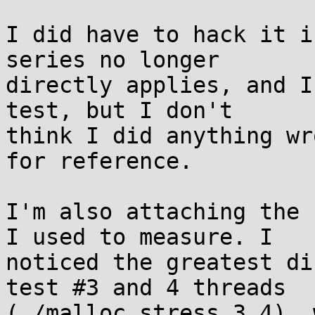
I did have to hack it i
series no longer

directly applies, and I
test, but I don't

think I did anything wr
for reference.

I'm also attaching the 
I used to measure. I

noticed the greatest di
test #3 and 4 threads

(./malloc_stress 3 4), 