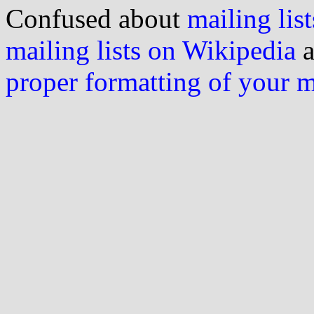
Confused about
mailing list
mailing lists on Wikipedia
a
proper formatting of your 