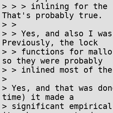
> > > inlining for the 
That's probably true.

> > 

> > Yes, and also I was
Previously, the lock

> > functions for mallo
so they were probably

> > inlined most of the
> 

> Yes, and that was don
time) it made a

> significant empirical