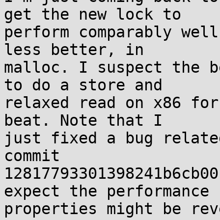
get the new lock to

perform comparably well
less better, in

malloc. I suspect the b
to do a store and

relaxed read on x86 for
beat. Note that I

just fixed a bug relate
commit

12817793301398241b6cb00
expect the performance

properties might be rev