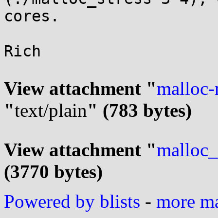
cores.

Rich

View attachment "
malloc-
"
text/plain
" (783 bytes)
View attachment "
malloc_
(3770 bytes)
Powered by blists
-
more mai