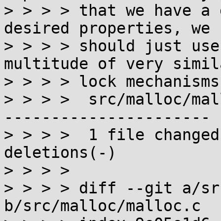
> > > > that we have a 
desired properties, we

> > > > should just use
multitude of very simila
> > > > lock mechanisms
> > > >  src/malloc/mal
----------------------

> > > >  1 file changed
deletions(-)

> > > > 

> > > > diff --git a/sr
b/src/malloc/malloc.c
