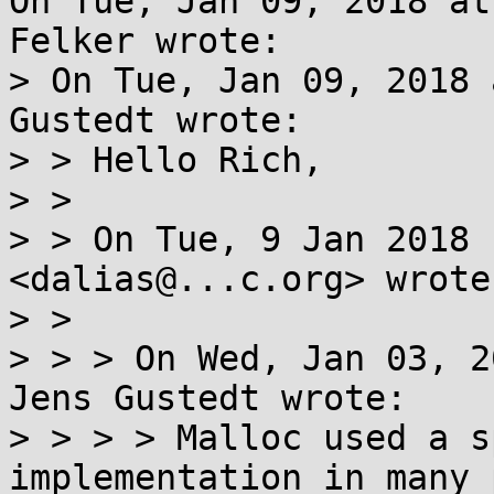
On Tue, Jan 09, 2018 at
Felker wrote:

> On Tue, Jan 09, 2018 
Gustedt wrote:

> > Hello Rich,

> > 

> > On Tue, 9 Jan 2018 
<dalias@...c.org> wrote:
> > 

> > > On Wed, Jan 03, 2
Jens Gustedt wrote:

> > > > Malloc used a s
implementation in many 