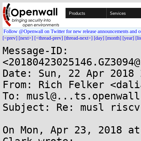
Products
Services
Follow @Openwall on Twitter for new release announcements and o
[<prev]
[next>]
[<thread-prev]
[thread-next>]
[day]
[month]
[year]
[li
Message-ID: 
<20180423025146.GZ3094@
Date: Sun, 22 Apr 2018 
From: Rich Felker <dali
To: musl@...ts.openwall.
Subject: Re: musl riscv
On Mon, Apr 23, 2018 at