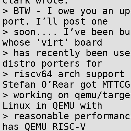
Clark wrote:

> BTW - I owe you an up
port. I’ll post one

> soon.... I’ve been bu
whose ‘virt’ board

> has recently been use
distro porters for

> riscv64 arch support 
Stefan O’Rear got MTTCG

> working on qemu/targe
Linux in QEMU with

> reasonable performanc
has QEMU RISC-V
