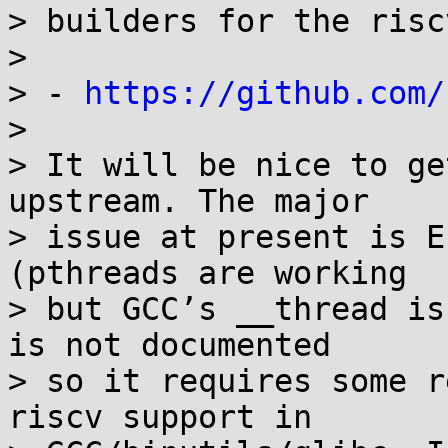
> builders for the risc
> 

> - 
https://github.com/
> 

> It will be nice to ge
upstream. The major

> issue at present is E
(pthreads are working

> but GCC’s __thread is
is not documented

> so it requires some r
riscv support in
