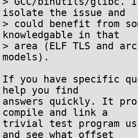
> GCC/binutils/glibc. I
isolate the issue and

> could benefit from so
knowledgable in that

> area (ELF TLS and arc
models).

If you have specific qu
help you find

answers quickly. It pro
compile and link a

trivial test program us
and see what offset
