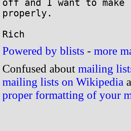
off and I want to make 
properly.

Powered by blists
-
more mai
Confused about
mailing list
mailing lists on Wikipedia
a
proper formatting of your 