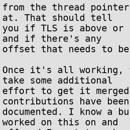
from the thread pointer
at. That should tell

you if TLS is above or 
and if there's any

offset that needs to be
Once it's all working, 
take some additional

effort to get it merged
contributions have been

documented. I know a bu
worked on this on and
