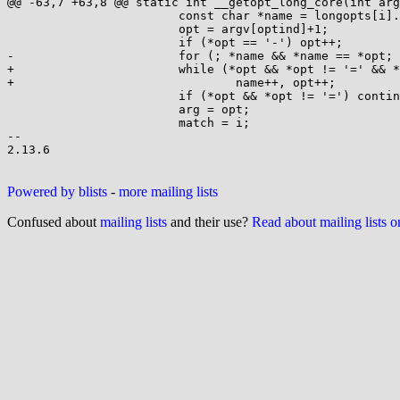
@@ -63,7 +63,8 @@ static int __getopt_long_core(int arg
 			const char *name = longopts[i].name;

 			opt = argv[optind]+1;

 			if (*opt == '-') opt++;

-			for (; *name && *name == *opt; name++, opt++);

+			while (*opt && *opt != '=' && *opt == *name)

+				name++, opt++;

 			if (*opt && *opt != '=') continue;

 			arg = opt;

 			match = i;

-- 

2.13.6

Powered by blists
-
more mailing lists
Confused about
mailing lists
and their use?
Read about mailing lists 