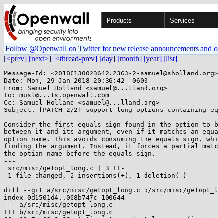
Products
Services
Follow @Openwall on Twitter for new release announcements and o
[<prev]
[next>]
[<thread-prev]
[day]
[month]
[year]
[list]
Message-Id: <20180130023642.2363-2-samuel@sholland.org>

Date: Mon, 29 Jan 2018 20:36:42 -0600

From: Samuel Holland <samuel@...lland.org>

To: musl@...ts.openwall.com

Cc: Samuel Holland <samuel@...lland.org>

Subject: [PATCH 2/2] support long options containing eq
Consider the first equals sign found in the option to b
between it and its argument, even if it matches an equa
option name. This avoids consuming the equals sign, whi
finding the argument. Instead, it forces a partial matc
the option name before the equals sign.

---

 src/misc/getopt_long.c | 3 ++-

 1 file changed, 2 insertions(+), 1 deletion(-)

diff --git a/src/misc/getopt_long.c b/src/misc/getopt_l
index 0d1501d4..008b747c 100644

--- a/src/misc/getopt_long.c

+++ b/src/misc/getopt_long.c
