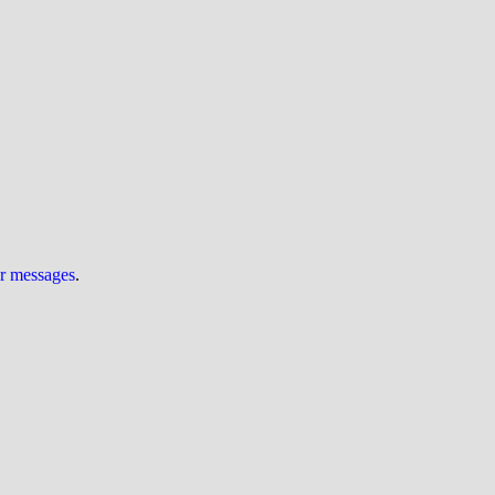
ur messages
.