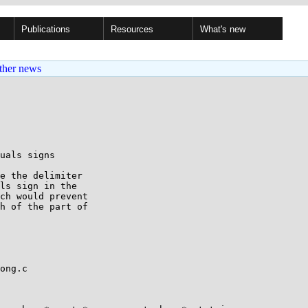
Publications
Resources
What's new
ther news
uals signs

e the delimiter

ls sign in the

ch would prevent

h of the part of

ong.c
