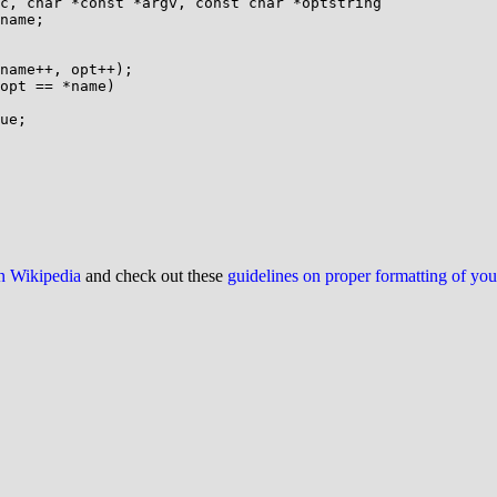
c, char *const *argv, const char *optstring

on Wikipedia
and check out these
guidelines on proper formatting of yo