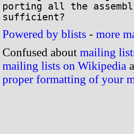
porting all the assembl
Powered by blists
-
more mai
Confused about
mailing list
mailing lists on Wikipedia
a
proper formatting of your 