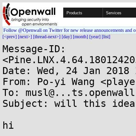
Products
Services
Follow @Openwall on Twitter for new release announcements and o
[<prev]
[next>]
[thread-next>]
[day]
[month]
[year]
[list]
Message-ID: 
<Pine.LNX.4.64.18012420
Date: Wed, 24 Jan 2018 
From: Po-yi Wang <playe
To: musl@...ts.openwall.
Subject: will this idea
hi
