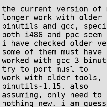
the current version of 
longer work with older 

binutils and gcc, speci
both i486 and ppc seem o
i have checked older ve
some of them must have 

worked with gcc-3 binut
try to port musl to 

work with older tools, 
binutils-1.15. also 

assuming, only need to 
nothing new. i am guessi