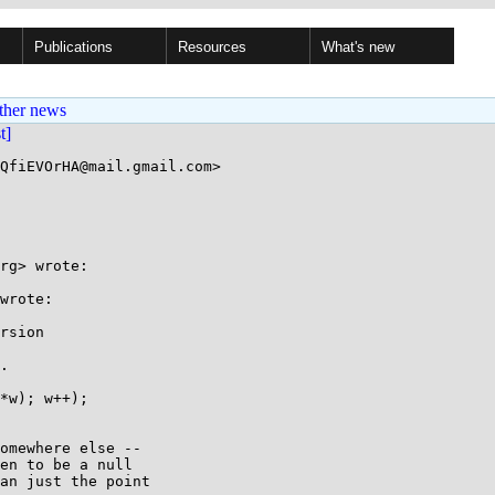
Publications
Resources
What's new
ther news
st]
QfiEVOrHA@mail.gmail.com>

rg> wrote:

wrote:

rsion

.

*w); w++);

omewhere else --

en to be a null

an just the point
