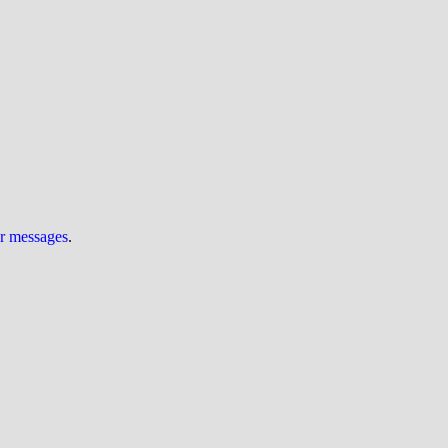
ur messages
.