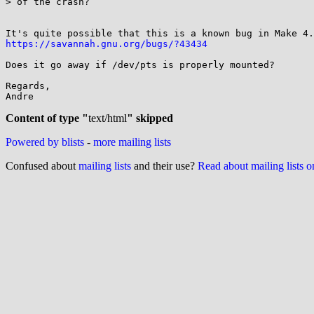
> of the crash?

https://savannah.gnu.org/bugs/?43434
Does it go away if /dev/pts is properly mounted?

Regards,

Andre

Content of type "
text/html
" skipped
Powered by blists
-
more mailing lists
Confused about
mailing lists
and their use?
Read about mailing lists 