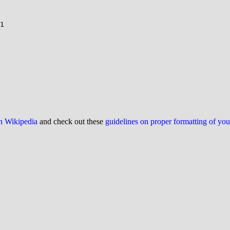
on Wikipedia
and check out these
guidelines on proper formatting of yo