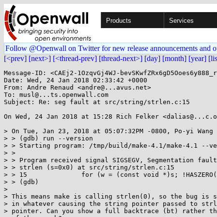
Products
Services
Follow @Openwall on Twitter for new release announcements and o
[<prev]
[next>]
[<thread-prev]
[thread-next>]
[day]
[month]
[year]
[li
Message-ID: <CAEj2-1OzqvGj4WJ-bevSKwfZRx6gD5Ooes6y888_r
Date: Wed, 24 Jan 2018 02:33:42 +0000

From: Andre Renaud <andre@...avus.net>

To: musl@...ts.openwall.com

Subject: Re: seg fault at src/string/strlen.c:15

On Wed, 24 Jan 2018 at 15:28 Rich Felker <dalias@...c.o
> On Tue, Jan 23, 2018 at 05:07:32PM -0800, Po-yi Wang 
> > (gdb) run --version

> > Starting program: /tmp/build/make-4.1/make-4.1 --ve
> >

> > Program received signal SIGSEGV, Segmentation fault
> > strlen (s=0x0) at src/string/strlen.c:15

> > 15              for (w = (const void *)s; !HASZERO(
> > (gdb)

>

> This means make is calling strlen(0), so the bug is s
> in whatever causing the string pointer passed to strl
> pointer. Can you show a full backtrace (bt) rather th