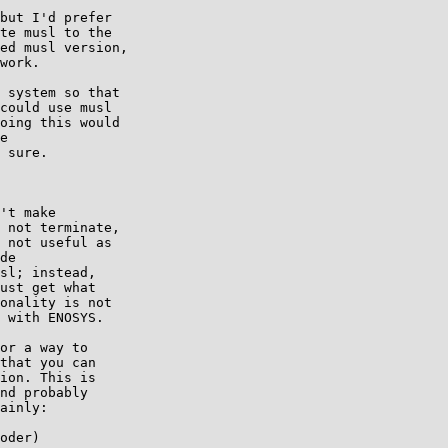
but I'd prefer

te musl to the

ed musl version,

work.

 system so that

could use musl

oing this would

e

 sure.

't make

 not terminate,

 not useful as

de

sl; instead,

ust get what

onality is not

 with ENOSYS.

or a way to

that you can

ion. This is

nd probably

ainly:

oder)
