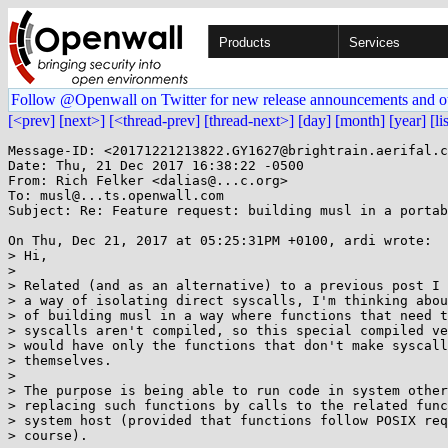
Products
Services
Follow @Openwall on Twitter for new release announcements and o
[<prev]
[next>]
[<thread-prev]
[thread-next>]
[day]
[month]
[year]
[li
Message-ID: <20171221213822.GY1627@brightrain.aerifal.c
Date: Thu, 21 Dec 2017 16:38:22 -0500

From: Rich Felker <dalias@...c.org>

To: musl@...ts.openwall.com

Subject: Re: Feature request: building musl in a portab
On Thu, Dec 21, 2017 at 05:25:31PM +0100, ardi wrote:

> Hi,

> 

> Related (and as an alternative) to a previous post I 
> a way of isolating direct syscalls, I'm thinking abou
> of building musl in a way where functions that need t
> syscalls aren't compiled, so this special compiled ve
> would have only the functions that don't make syscall
> themselves.

> 

> The purpose is being able to run code in system other
> replacing such functions by calls to the related func
> system host (provided that functions follow POSIX req
> course).
