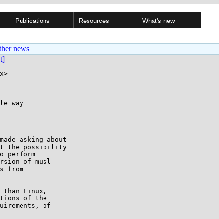
Publications
Resources
What's new
ther news
st]
x>

le way

made asking about

t the possibility

o perform

rsion of musl

s from

 than Linux,

tions of the

uirements, of
