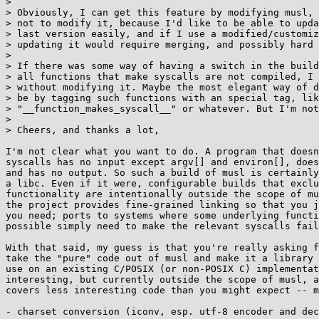
> 

> Obviously, I can get this feature by modifying musl, 
> not to modify it, because I'd like to be able to upda
> last version easily, and if I use a modified/customiz
> updating it would require merging, and possibly hard 
> 

> If there was some way of having a switch in the build
> all functions that make syscalls are not compiled, I 
> without modifying it. Maybe the most elegant way of d
> be by tagging such functions with an special tag, lik
> "__function_makes_syscall__" or whatever. But I'm not
> 

> Cheers, and thanks a lot,

I'm not clear what you want to do. A program that doesn
syscalls has no input except argv[] and environ[], does
and has no output. So such a build of musl is certainly
a libc. Even if it were, configurable builds that exclu
functionality are intentionally outside the scope of mu
the project provides fine-grained linking so that you j
you need; ports to systems where some underlying functi
possible simply need to make the relevant syscalls fail
With that said, my guess is that you're really asking f
take the "pure" code out of musl and make it a library 
use on an existing C/POSIX (or non-POSIX C) implementat
interesting, but currently outside the scope of musl, a
covers less interesting code than you might expect -- m
- charset conversion (iconv, esp. utf-8 encoder and dec