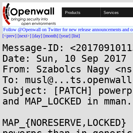
Products
Services
Follow @Openwall on Twitter for new release announcements and o
[<prev]
[next>]
[day]
[month]
[year]
[list]
Message-ID: <2017091011
Date: Sun, 10 Sep 2017 
From: Szabolcs Nagy <ns
To: musl@...ts.openwall.
Subject: [PATCH] powerp
and MAP_LOCKED in mman.h
MAP_{NORESERVE,LOCKED} 