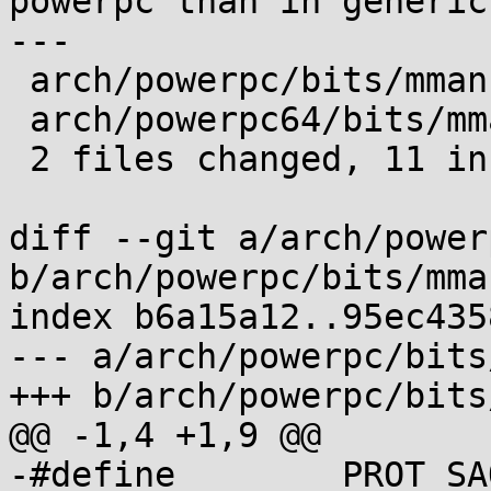
powerpc than in generic.
---

 arch/powerpc/bits/mman.h   | 7 ++++++-

 arch/powerpc64/bits/mman.h | 5 +++++

 2 files changed, 11 insertions(+), 1 deletion(-)

diff --git a/arch/power
b/arch/powerpc/bits/mman
index b6a15a12..95ec435
--- a/arch/powerpc/bits
+++ b/arch/powerpc/bits
@@ -1,4 +1,9 @@

-#define	PROT_SAO       0x10
