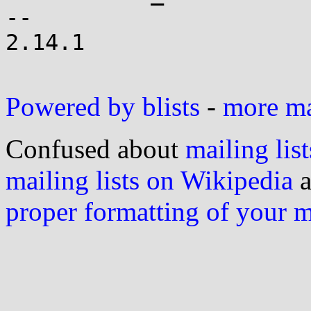
-- 

2.14.1

Powered by blists
-
more mai
Confused about
mailing list
mailing lists on Wikipedia
a
proper formatting of your 