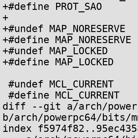
+#define PROT_SAO      
+

+#undef MAP_NORESERVE

+#define MAP_NORESERVE 
+#undef MAP_LOCKED

+#define MAP_LOCKED	0x80

 #undef MCL_CURRENT

 #define MCL_CURRENT     0x2000

diff --git a/arch/power
b/arch/powerpc64/bits/m
index f5974f82..95ec435