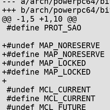
--- a/arch/powerpc64/bi
+++ b/arch/powerpc64/bi
@@ -1,5 +1,10 @@

 #define PROT_SAO       0x10

+#undef MAP_NORESERVE

+#define MAP_NORESERVE 
+#undef MAP_LOCKED

+#define MAP_LOCKED	0x80

+

 #undef MCL_CURRENT

 #define MCL_CURRENT     0x2000

 #undef MCL_FUTURE
