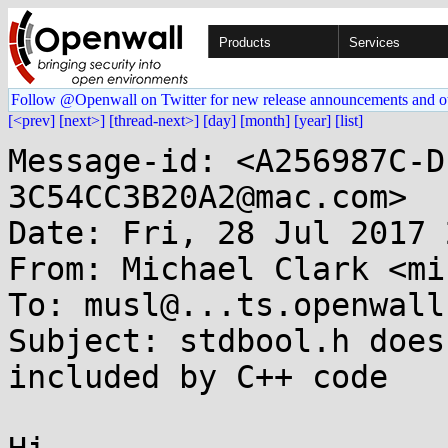
Products
Services
Follow @Openwall on Twitter for new release announcements and o
[<prev]
[next>]
[thread-next>]
[day]
[month]
[year]
[list]
Message-id: <A256987C-D
3C54CC3B20A2@mac.com>

Date: Fri, 28 Jul 2017 
From: Michael Clark <mi
To: musl@...ts.openwall.
Subject: stdbool.h does
included by C++ code
