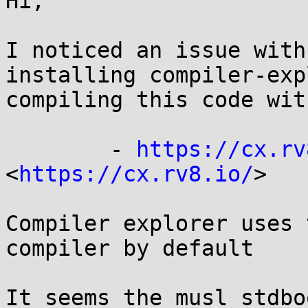
Hi,

I noticed an issue with
installing compiler-exp
compiling this code wit
	- 
https://cx.rv
<
https://cx.rv8.io/
>

Compiler explorer uses 
compiler by default

It seems the musl stdbo