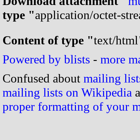
Download attachment "
mu
type "
application/octet-str
Content of type "
text/html
Powered by blists
-
more mai
Confused about
mailing list
mailing lists on Wikipedia
a
proper formatting of your 