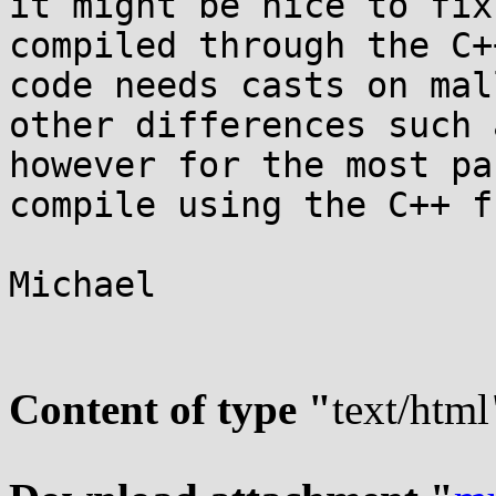
it might be nice to fix
compiled through the C+
code needs casts on mal
other differences such 
however for the most pa
compile using the C++ f
Michael

Content of type "
text/html