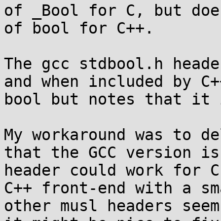
of _Bool for C, but doe
of bool for C++.

The gcc stdbool.h heade
and when included by C+
bool but notes that it 
My workaround was to de
that the GCC version is
header could work for C
C++ front-end with a sm
other musl headers seem