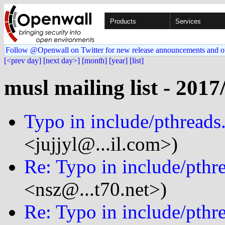
Products
Services
Follow @Openwall on Twitter for new release announcements and o
[<prev day]
[next day>]
[month]
[year]
[list]
musl mailing list - 2017
Typo in include/pthreads
<jujjyl@...il.com>)
Re: Typo in include/pthr
<nsz@...t70.net>)
Re: Typo in include/pthr