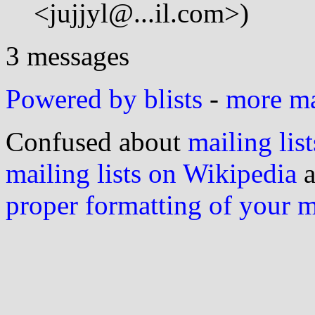
<jujjyl@...il.com>)
3 messages
Powered by blists
-
more mai
Confused about
mailing list
mailing lists on Wikipedia
a
proper formatting of your 