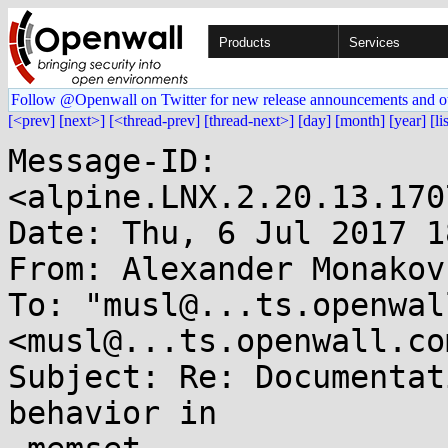
Products
Services
Follow @Openwall on Twitter for new release announcements and o
[<prev]
[next>]
[<thread-prev]
[thread-next>]
[day]
[month]
[year]
[li
Message-ID: 
<alpine.LNX.2.20.13.170
Date: Thu, 6 Jul 2017 1
From: Alexander Monakov
To: "musl@...ts.openwal
<musl@...ts.openwall.com
Subject: Re: Documentat
behavior in
