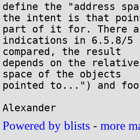
define the "address spac
the intent is that poin
part of it for. There ar
indications in 6.5.8/5 
compared, the result

depends on the relative
space of the objects

pointed to...") and foo
Powered by blists
-
more mai