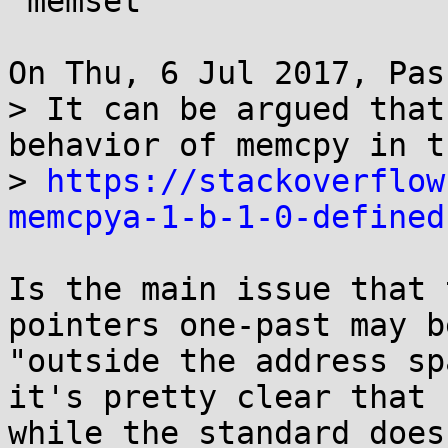
 memset

On Thu, 6 Jul 2017, Pas
> It can be argued that
behavior of memcpy in t
> 
https://stackoverflow
memcpya-1-b-1-0-defined
Is the main issue that 
pointers one-past may be
"outside the address sp
it's pretty clear that

while the standard does