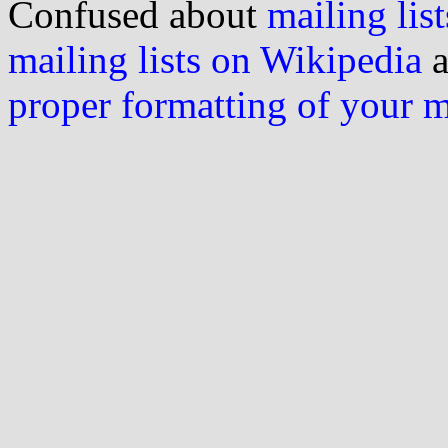
Confused about
mailing list
mailing lists on Wikipedia
a
proper formatting of your 