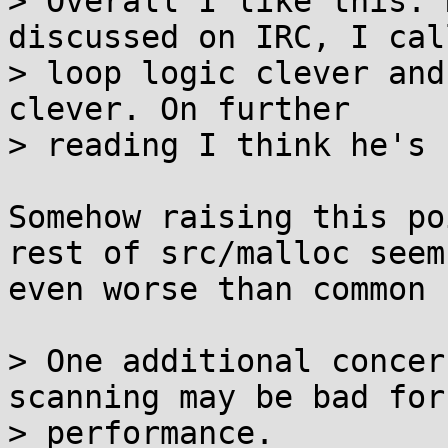
> Overall I like this. 
discussed on IRC, I cal
> loop logic clever and
clever. On further

> reading I think he's 
Somehow raising this po
rest of src/malloc seems
even worse than common 
> One additional concer
scanning may be bad for

> performance.
