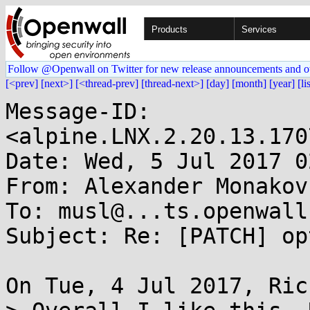
Products
Services
Follow @Openwall on Twitter for new release announcements and o
[<prev]
[next>]
[<thread-prev]
[thread-next>]
[day]
[month]
[year]
[li
Message-ID: 
<alpine.LNX.2.20.13.170
Date: Wed, 5 Jul 2017 0
From: Alexander Monakov
To: musl@...ts.openwall.
Subject: Re: [PATCH] op
On Tue, 4 Jul 2017, Ric