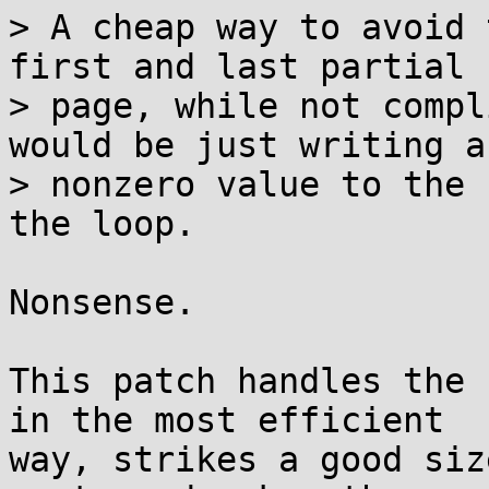
> A cheap way to avoid 
first and last partial

> page, while not compl
would be just writing a

> nonzero value to the 
the loop.

Nonsense.

This patch handles the 
in the most efficient

way, strikes a good siz