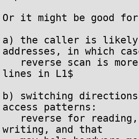
Or it might be good for
a) the caller is likely
addresses, in which cas
   reverse scan is more likely to leave relevant 
lines in L1$

b) switching directions
access patterns:

   reverse for reading, forward (in memset) for 
writing, and that
