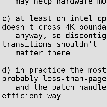
   may help hardware more than it hurts

c) at least on intel cp
doesn't cross 4K boundar
   anyway, so discontiguous access on memset->scan 
transitions shouldn't

   matter there

d) in practice the most
probably less-than-page
   and the patch handles those in the most 
efficient way
