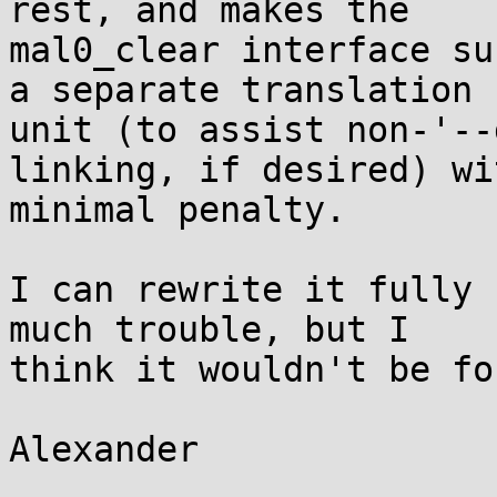
rest, and makes the

mal0_clear interface su
a separate translation

unit (to assist non-'--
linking, if desired) wit
minimal penalty.

I can rewrite it fully 
much trouble, but I

think it wouldn't be fo