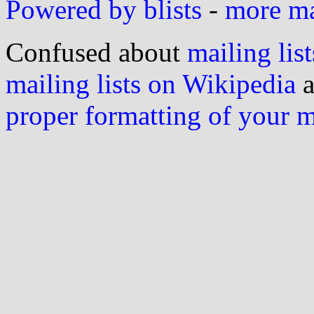
Powered by blists
-
more mai
Confused about
mailing list
mailing lists on Wikipedia
a
proper formatting of your 