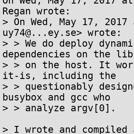
On Wed, May 17, 2017 at
Regan wrote:

> On Wed, May 17, 2017 
uy74@...ey.se> wrote:

> > We do deploy dynami
dependencies on the lib
> > on the host. It wor
it-is, including the

> > questionably design
busybox and gcc who

> > analyze argv[0].

> I wrote and compiled 