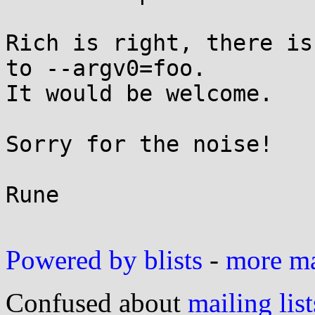
Rich is right, there is
to --argv0=foo.

It would be welcome.

Sorry for the noise!

Rune

Powered by blists
-
more mai
Confused about
mailing list