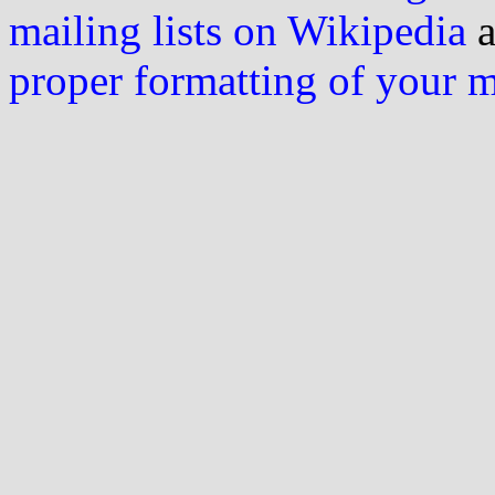
mailing lists on Wikipedia
a
proper formatting of your 