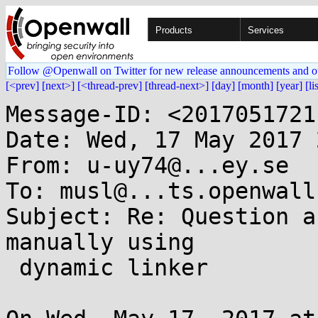
Products
Services
Follow @Openwall on Twitter for new release announcements and o
[<prev]
[next>]
[<thread-prev]
[thread-next>]
[day]
[month]
[year]
[li
Message-ID: <2017051721
Date: Wed, 17 May 2017 
From: u-uy74@...ey.se

To: musl@...ts.openwall.
Subject: Re: Question a
manually using

 dynamic linker
