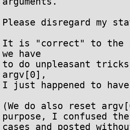
arguments.

Please disregard my sta
It is "correct" to the 
we have

to do unpleasant tricks
argv[0],

I just happened to have
(We do also reset argv[
purpose, I confused the 
cases and posted withou