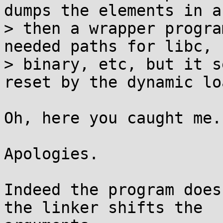
dumps the elements in ar
> then a wrapper progra
needed paths for libc, r
> binary, etc, but it s
reset by the dynamic lo
Oh, here you caught me.

Apologies.

Indeed the program does
the linker shifts the
