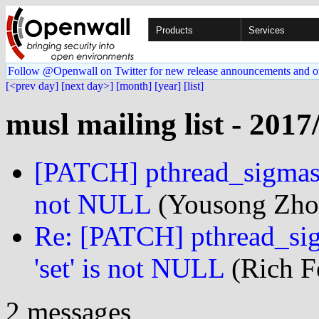
Products
Services
Follow @Openwall on Twitter for new release announcements and o
[<prev day]
[next day>]
[month]
[year]
[list]
musl mailing list - 2017
[PATCH] pthread_sigmask:
not NULL
(Yousong Zhou
Re: [PATCH] pthread_sig
'set' is not NULL
(Rich Fe
2 messages