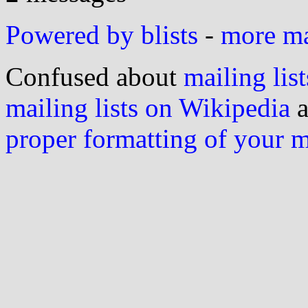
Powered by blists
-
more mai
Confused about
mailing list
mailing lists on Wikipedia
a
proper formatting of your 