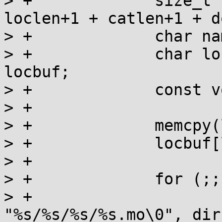
> +		size_t namelen = dirlen+1 + 
loclen+1 + catlen+1 + d
> +		char name[namelen+1];

> +		char locbuf[loclen+1], *locp = 
locbuf;

> +		const void *map;

> +

> +		memcpy(locbuf, locname, loclen);

> +		locbuf[loclen] = 0;

> +

> +		for (;;) {

> +			snprintf(name, namelen+1, 
"%s/%s/%s/%s.mo\0", dir