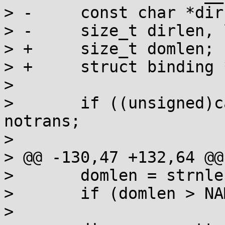
> -	const char *dirname, *locname, *catname;

> -	size_t dirlen, loclen, catlen, domlen;

> +	size_t domlen;

> +	struct binding *q;

>  

>  	if ((unsigned)category >= LC_ALL) goto 
notrans;

>  

> @@ -130,47 +132,64 @@

>  	domlen = strnlen(domainname, NAME_MAX+1);

>  	if (domlen > NAME_MAX) goto notrans;

>  
