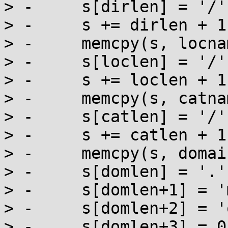
> -	s[dirlen] = '/';

> -	s += dirlen + 1;

> -	memcpy(s, locname, loclen);

> -	s[loclen] = '/';

> -	s += loclen + 1;

> -	memcpy(s, catname, catlen);

> -	s[catlen] = '/';

> -	s += catlen + 1;

> -	memcpy(s, domainname, domlen);

> -	s[domlen] = '.';

> -	s[domlen+1] = 'm';

> -	s[domlen+2] = 'o';

> -	s[domlen+3] = 0;
