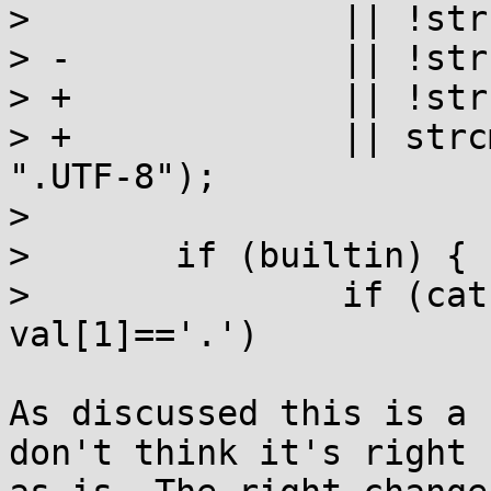
>  		|| !strcmp(val, "C.UTF-8")

> -		|| !strcmp(val, "POSIX");

> +		|| !strcmp(val, "POSIX")

> +		|| strcmp(__strchrnul(val, '.'), 
".UTF-8");

>  

>  	if (builtin) {

>  		if (cat == LC_CTYPE && 
val[1]=='.')

As discussed this is a 
don't think it's right
