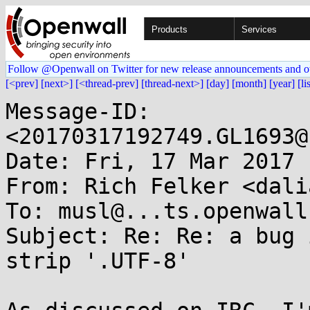
Products
Services
Follow @Openwall on Twitter for new release announcements and o
[<prev]
[next>]
[<thread-prev]
[thread-next>]
[day]
[month]
[year]
[li
Message-ID: 
<20170317192749.GL1693@
Date: Fri, 17 Mar 2017 
From: Rich Felker <dali
To: musl@...ts.openwall.
Subject: Re: Re: a bug 
strip '.UTF-8'
