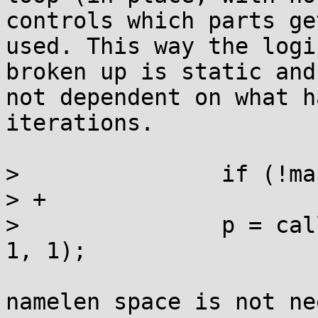
controls which parts get
used. This way the logi
broken up is static and

not dependent on what h
iterations.

>  		if (!map) goto notrans;

> +

>  		p = calloc(sizeof *p + namelen + 
1, 1);

namelen space is not ne