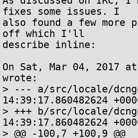
As discussed on IRC, I'
fixes some issues. I

also found a few more p
off which I'll

describe inline:

On Sat, Mar 04, 2017 at
wrote:

> --- a/src/locale/dcngettext.c	
14:39:17.860482624 +0000
> +++ b/src/locale/dcngettext.c	
14:39:17.860482624 +0000
> @@ -100,7 +100,9 @@
