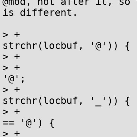
@mod, not after it, so 
is different.

> +			} else if (locp = 
strchr(locbuf, '@')) {

> +				*locp = 0;

> +				locbuf[loclen] = 
'@';

> +			} else if (locp = 
strchr(locbuf, '_')) {

> +				if (locbuf[loclen] 
== '@') {

> +					