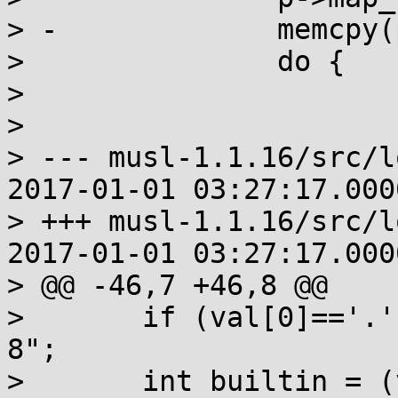
> -		memcpy(p->name, name, namelen+1);

>  		do {

>  			old_cats = cats;

>  			p->next = old_cats;

> --- musl-1.1.16/src/l
2017-01-01 03:27:17.000
> +++ musl-1.1.16/src/l
2017-01-01 03:27:17.000
> @@ -46,7 +46,8 @@

>  	if (val[0]=='.' || val[n]) val = "C.UTF-
8";

>  	int builtin = (val[0]=='C' && !val[1])
