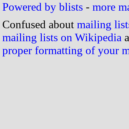
Powered by blists
-
more mai
Confused about
mailing list
mailing lists on Wikipedia
a
proper formatting of your 