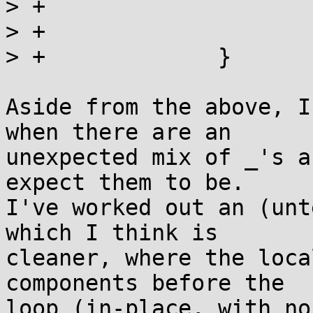
> +				break;

> +			}

> +		}

Aside from the above, I
when there are an

unexpected mix of _'s a
expect them to be.

I've worked out an (unt
which I think is

cleaner, where the loca
components before the

loop (in-place, with no