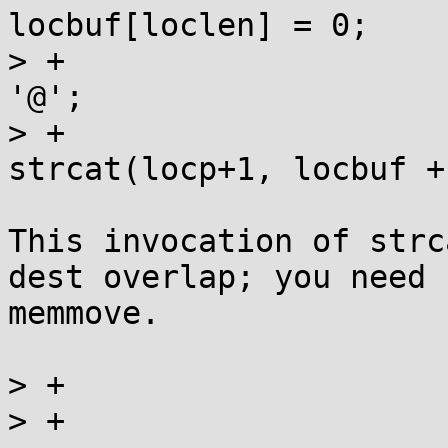
locbuf[loclen] = 0;

> +					*locp = 
'@';

> +					
strcat(locp+1, locbuf +
This invocation of strc
dest overlap; you need

memmove.

> +				} else *locp = 0;

> +			} else {
