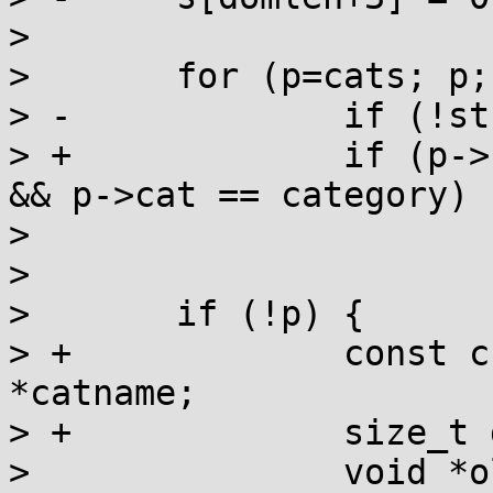
>  

>  	for (p=cats; p; p=p->next)

> -		if (!strcmp(p->name, name))

> +		if (p->binding == q && p->lm == lm 
&& p->cat == category)

>  			break;

>  

>  	if (!p) {

> +		const char *dirname, *locname, 
*catname;

> +		size_t dirlen, loclen, catlen;

>  		void *old_cats;
