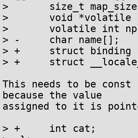
>  	size_t map_size;

>  	void *volatile plural_rule;

>  	volatile int nplurals;

> -	char name[];

> +	struct binding *binding;

> +	struct __locale_map *lm;

This needs to be const 
because the value

assigned to it is point
> +	int cat;
