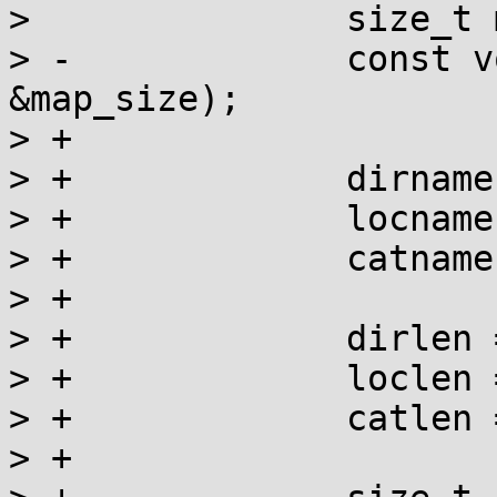
>  		size_t map_size;

> -		const void *map = __map_file(name, 
&map_size);

> +

> +		dirname = q->dirname;

> +		locname = lm->name;

> +		catname = catnames[category];

> +

> +		dirlen = q->dirlen;

> +		loclen = strlen(locname);

> +		catlen = catlens[category];

> +
