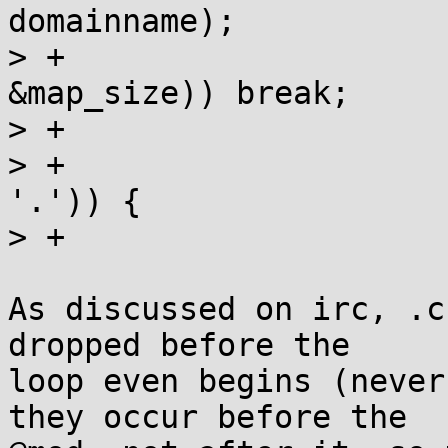
domainname);

> +			if (map = __map_file(name, 
&map_size)) break;

> +

> +			if (locp = strchr(locbuf, 
'.')) {

> +				*locp = 0;

As discussed on irc, .c
dropped before the

loop even begins (never
they occur before the
