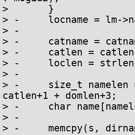
>  	}

> -	locname = lm->name;

> -

> -	catname = catnames[category];

> -	catlen = catlens[category];

> -	loclen = strlen(locname);

> -

> -	size_t namelen = dirlen+1 + loclen+1 + 
catlen+1 + domlen+3;

> -	char name[namelen+1], *s = name;

> -

> -	memcpy(s, dirname, dirlen);
