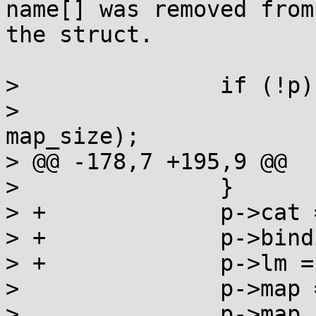
name[] was removed from

the struct.

>  		if (!p) {

>  			__munmap((void *)map, 
map_size);

> @@ -178,7 +195,9 @@

>  		}

> + 		p->cat = category;

> + 		p->binding = q;

> + 		p->lm = lm;

>  		p->map = map;

>  		p->map_size = map_size;
