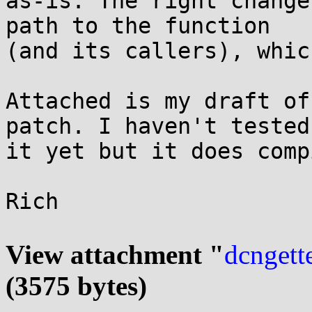
as-is. The right change
path to the function

(and its callers), whic
Attached is my draft of
patch. I haven't tested

it yet but it does comp
Rich

View attachment "
dcngette
(3575 bytes)