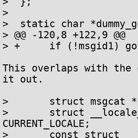
>  };

>  

>  static char *dummy_g
> @@ -120,8 +122,9 @@

> +	if (!msgid1) goto notrans;

This overlaps with the 
it out.

>  	struct msgcat *p;

>  	struct __locale_struct *loc = 
CURRENT_LOCALE;

>  	const struct __locale_map *lm;
