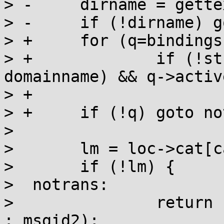
> -	dirname = gettextdir(domainname, &dirlen);

> -	if (!dirname) goto notrans;

> +	for (q=bindings; q; q=q->next)

> +		if (!strcmp(q->domainname, 
domainname) && q->active
> +			break;

> +	if (!q) goto notrans;

>  

>  	lm = loc->cat[category];

>  	if (!lm) {

>  notrans:

>  		return (char *) ((n == 1) ? msgid1 
: msgid2);
