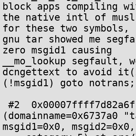
block apps compiling wit
the native intl of musl
for these two symbols,

gnu tar showed me segfa
zero msgid1 causing

__mo_lookup segfault, w
dcngettext to avoid it(i
(!msgid1) goto notrans;)
 #2  0x00007ffff7d82a6f in dcngettext 
(domainname=0x6737a0 "ta
msgid1=0x0, msgid2=0x0,