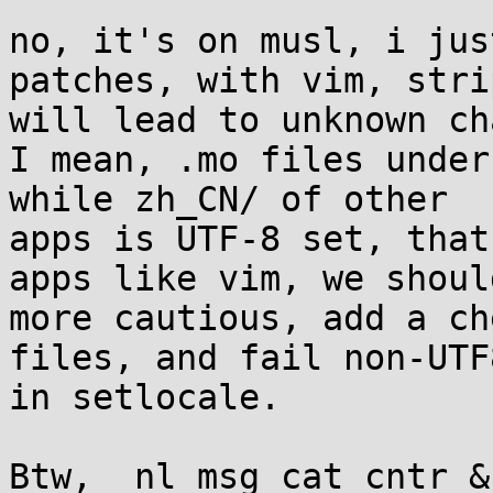
no, it's on musl, i jus
patches, with vim, stri
will lead to unknown ch
I mean, .mo files under
while zh_CN/ of other

apps is UTF-8 set, that
apps like vim, we should
more cautious, add a ch
files, and fail non-UTF
in setlocale.

Btw, _nl_msg_cat_cntr &