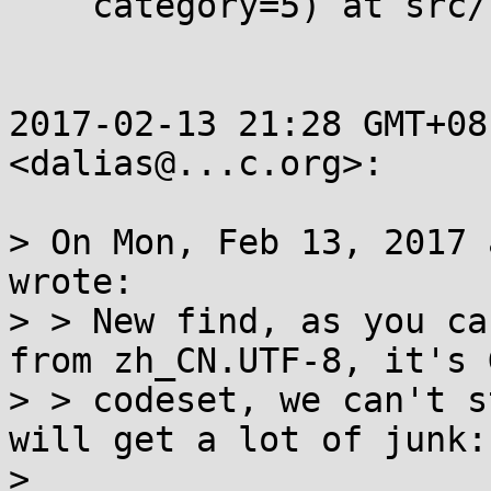
    category=5) at src/locale/dcngettext.c:211

2017-02-13 21:28 GMT+08
<dalias@...c.org>:

> On Mon, Feb 13, 2017 
wrote:

> > New find, as you ca
from zh_CN.UTF-8, it's G
> > codeset, we can't s
will get a lot of junk:

>
