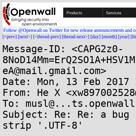
Products
Services
Follow @Openwall on Twitter for new release announcements and o
[<prev]
[next>]
[<thread-prev]
[thread-next>]
[day]
[month]
[year]
[li
Message-ID: <CAPG2z0-
8NoD14Mm=ErQ2SO1A+HSV1M
eA@mail.gmail.com>

Date: Mon, 13 Feb 2017 
From: He X <xw897002528
To: musl@...ts.openwall.
Subject: Re: Re: a bug 
strip '.UTF-8'
