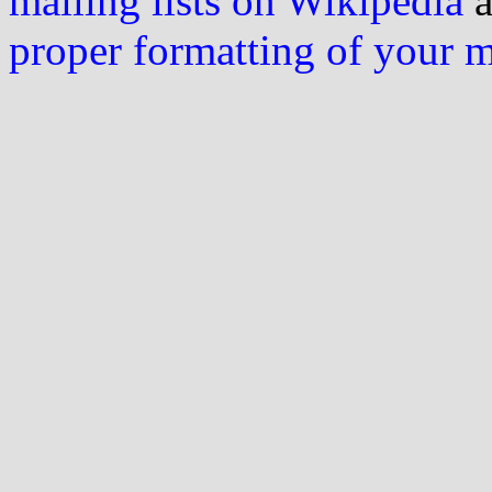
mailing lists on Wikipedia
a
proper formatting of your 