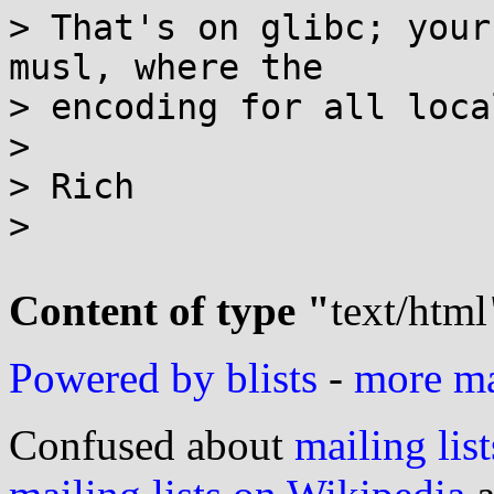
> That's on glibc; your
musl, where the

> encoding for all loca
>

> Rich

>

Content of type "
text/html
Powered by blists
-
more mai
Confused about
mailing list