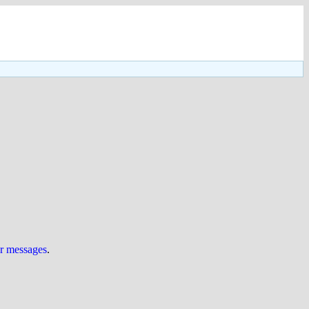
ur messages
.