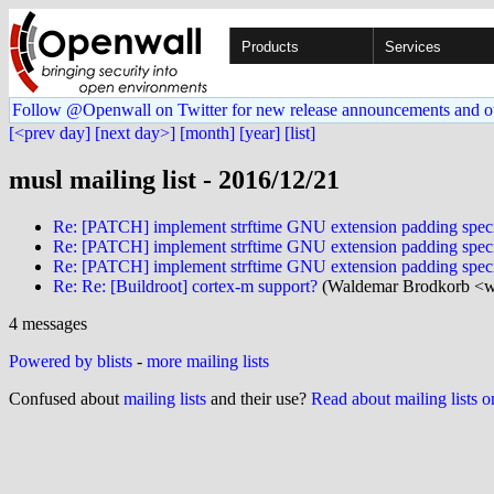
Products
Services
Follow @Openwall on Twitter for new release announcements and o
[<prev day]
[next day>]
[month]
[year]
[list]
musl mailing list - 2016/12/21
Re: [PATCH] implement strftime GNU extension padding specifier
Re: [PATCH] implement strftime GNU extension padding specifier
Re: [PATCH] implement strftime GNU extension padding specifier
Re: Re: [Buildroot] cortex-m support?
(Waldemar Brodkorb <w
4 messages
Powered by blists
-
more mailing lists
Confused about
mailing lists
and their use?
Read about mailing lists 