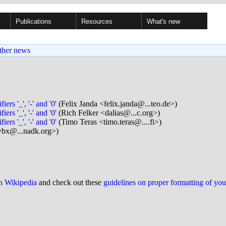
Publications
Resources
What's new
ther news
s '_', '-' and '0'
(Felix Janda <felix.janda@...teo.de>)
s '_', '-' and '0'
(Rich Felker <dalias@...c.org>)
s '_', '-' and '0'
(Timo Teras <timo.teras@....fi>)
bx@...nadk.org>)
on Wikipedia
and check out these
guidelines on proper formatting of yo