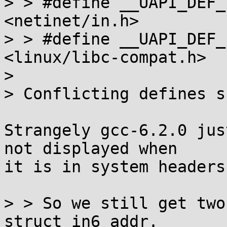
> > #define __UAPI_DEF_
<netinet/in.h>

> > #define __UAPI_DEF_
<linux/libc-compat.h>

> 

> Conflicting defines s
Strangely gcc-6.2.0 jus
not displayed when

it is in system headers)
> > So we still get two
struct in6_addr.
