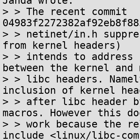
Janda wrote:

> > The recent commit 
04983f2272382af92eb8f88
> > netinet/in.h suppre
from kernel headers)

> > intends to address 
between the kernel and m
> > libc headers. Namel
inclusion of kernel head
> > after libc header b
macros. However this do
> > work because the re
include <linux/libc-com