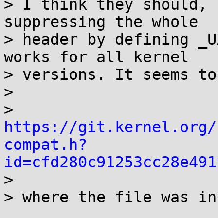
> I think they should, 
suppressing the whole

> header by defining _U
works for all kernel

> versions. It seems to
> 

> 
https://git.kernel.org/
compat.h?
id=cfd280c91253cc28e491

> 

> where the file was in