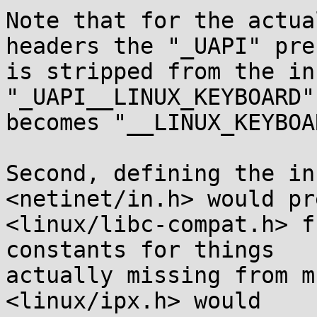
Note that for the actua
headers the "_UAPI" pref
is stripped from the in
"_UAPI__LINUX_KEYBOARD"

becomes "__LINUX_KEYBOAR
Second, defining the in
<netinet/in.h> would pr
<linux/libc-compat.h> f
constants for things

actually missing from m
<linux/ipx.h> would
