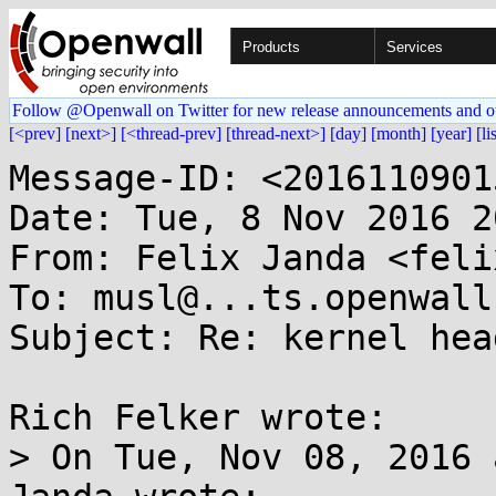
Products
Services
Follow @Openwall on Twitter for new release announcements and o
[<prev]
[next>]
[<thread-prev]
[thread-next>]
[day]
[month]
[year]
[li
Message-ID: <2016110901
Date: Tue, 8 Nov 2016 2
From: Felix Janda <feli
To: musl@...ts.openwall.
Subject: Re: kernel hea
Rich Felker wrote:

> On Tue, Nov 08, 2016 