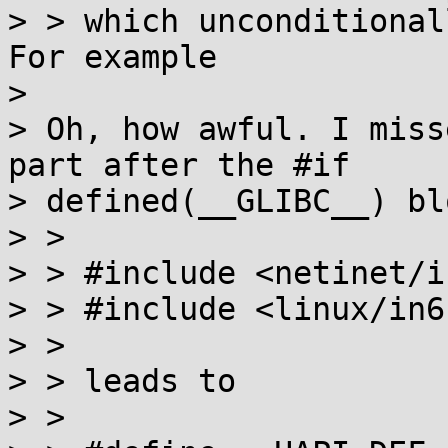
> > which unconditional
For example

> 

> Oh, how awful. I miss
part after the #if

> defined(__GLIBC__) blo
> > 

> > #include <netinet/in
> > #include <linux/in6.
> > 

> > leads to

> > 
