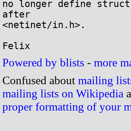
no longer define struct
after

<netinet/in.h>.

Powered by blists
-
more mai
Confused about
mailing list
mailing lists on Wikipedia
a
proper formatting of your 