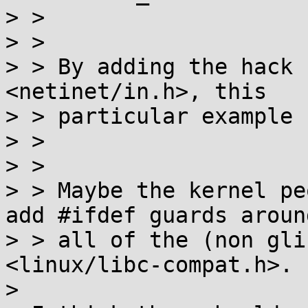
> > 

> > 

> > By adding the hack 
<netinet/in.h>, this

> > particular example 
> > 

> > 

> > Maybe the kernel pe
add #ifdef guards around
> > all of the (non gli
<linux/libc-compat.h>.

> 
