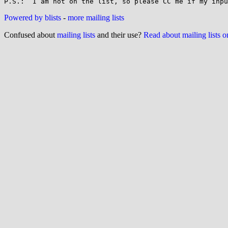
Powered by blists
-
more mailing lists
Confused about
mailing lists
and their use?
Read about mailing lists 