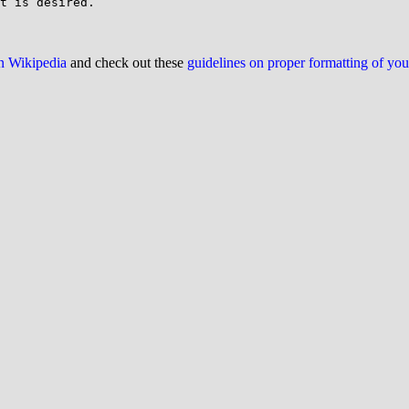
on Wikipedia
and check out these
guidelines on proper formatting of yo