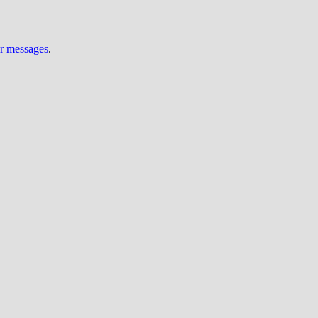
ur messages
.