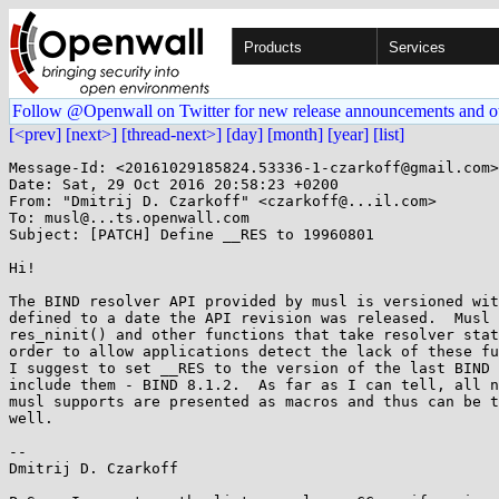
Products
Services
Follow @Openwall on Twitter for new release announcements and o
[<prev]
[next>]
[thread-next>]
[day]
[month]
[year]
[list]
Message-Id: <20161029185824.53336-1-czarkoff@gmail.com>

Date: Sat, 29 Oct 2016 20:58:23 +0200

From: "Dmitrij D. Czarkoff" <czarkoff@...il.com>

To: musl@...ts.openwall.com

Subject: [PATCH] Define __RES to 19960801

Hi!

The BIND resolver API provided by musl is versioned wit
defined to a date the API revision was released.  Musl 
res_ninit() and other functions that take resolver stat
order to allow applications detect the lack of these fu
I suggest to set __RES to the version of the last BIND 
include them - BIND 8.1.2.  As far as I can tell, all n
musl supports are presented as macros and thus can be t
well.

--

Dmitrij D. Czarkoff
