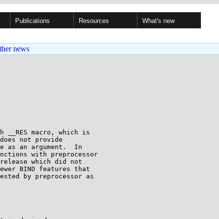
Publications
Resources
What's new
ther news
h __RES macro, which is

does not provide

e as an argument.  In

nctions with preprocessor

release which did not

ewer BIND features that

ested by preprocessor as
